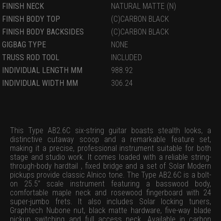
FINISH NECK
NATURAL MATTE (N)
FINISH BODY TOP
(C)CARBON BLACK
FINISH BODY BACKSIDES
(C)CARBON BLACK
GIGBAG TYPE
NONE
TRUSS ROD TOOL
INCLUDED
INDIVIDUAL LENGTH MM
988.92
INDIVIDUAL WIDTH MM
306.24
This Type AB2.6C six-string guitar boasts stealth looks, a
distinctive cutaway scoop and a remarkable feature set,
making it a precise, professional instrument suitable for both
stage and studio work. It comes loaded with a reliable string-
through-body hardtail , fixed bridge and a set of Solar Modern
pickups provide classic Alnico tone. The Type AB2.6C is a bolt-
on 25.5” scale instrument featuring a basswood body,
comfortable maple neck and rosewood fingerboard with 24
super-jumbo frets. It also includes Solar locking tuners,
Graphtech Nubone nut, black matte hardware, five-way blade
pickup switching and full access neck. Available in carbon