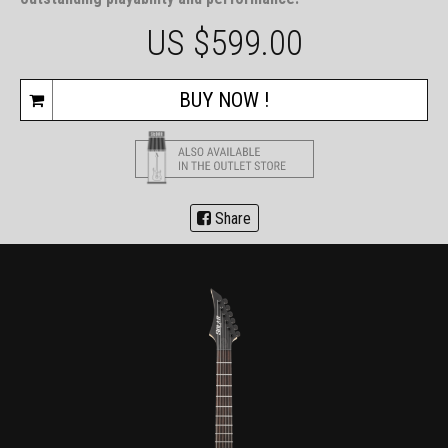
US $
599.00
BUY NOW !
Share