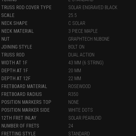
TRUSS ROD COVER TYPE
SOLAR ENGRAVED BLACK
SCALE
25.5
NECK SHAPE
C SOLAR
NECK MATERIAL
3 PIECE MAPLE
NUT
GRAPHTECH NUBONE
JOINING STYLE
BOLT ON
TRUSS ROD
DUAL ACTION
WIDTH AT 1F
43 MM (6 STRING)
DEPTH AT 1F
20 MM
DEPTH AT 12F
22 MM
FRETBOARD MATERIAL
ROSEWOOD
FRETBOARD RADIUS
R350
POSITION MARKERS TOP
NONE
POSITION MARKER SIDE
WHITE DOTS
12TH FRET INLAY
SOLAR PEARLOID
NUMBER OF FRETS
24
FRETTING STYLE
STANDARD