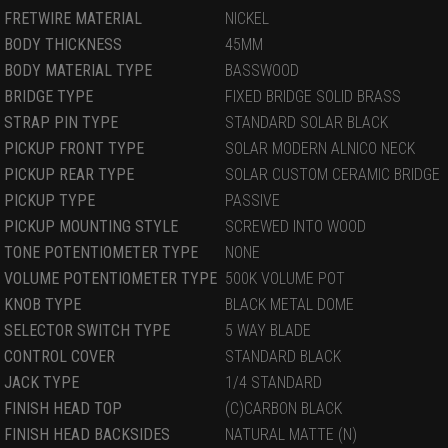
FRETWIRE MATERIAL
NICKEL
BODY THICKNESS
45MM
BODY MATERIAL TYPE
BASSWOOD
BRIDGE TYPE
FIXED BRIDGE SOLID BRASS
STRAP PIN TYPE
STANDARD SOLAR BLACK
PICKUP FRONT TYPE
SOLAR MODERN ALNICO NECK
PICKUP REAR TYPE
SOLAR CUSTOM CERAMIC BRIDGE
PICKUP TYPE
PASSIVE
PICKUP MOUNTING STYLE
SCREWED INTO WOOD
TONE POTENTIOMETER TYPE
NONE
VOLUME POTENTIOMETER TYPE
500K VOLUME POT
KNOB TYPE
BLACK METAL DOME
SELECTOR SWITCH TYPE
5 WAY BLADE
CONTROL COVER
STANDARD BLACK
JACK TYPE
1/4 STANDARD
FINISH HEAD TOP
(C)CARBON BLACK
FINISH HEAD BACKSIDES
NATURAL MATTE (N)