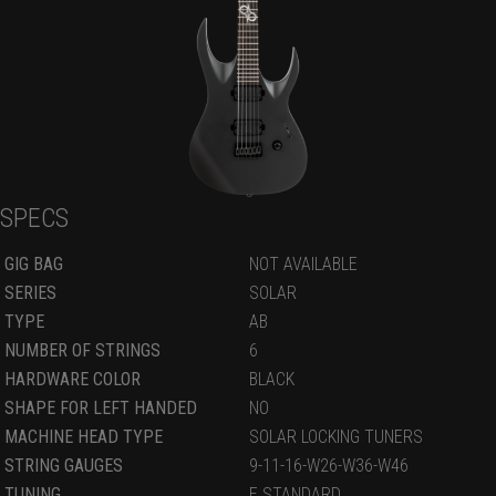
SPECS
GIG BAG
NOT AVAILABLE
SERIES
SOLAR
TYPE
AB
NUMBER OF STRINGS
6
HARDWARE COLOR
BLACK
SHAPE FOR LEFT HANDED
NO
MACHINE HEAD TYPE
SOLAR LOCKING TUNERS
STRING GAUGES
9-11-16-W26-W36-W46
TUNING
E STANDARD