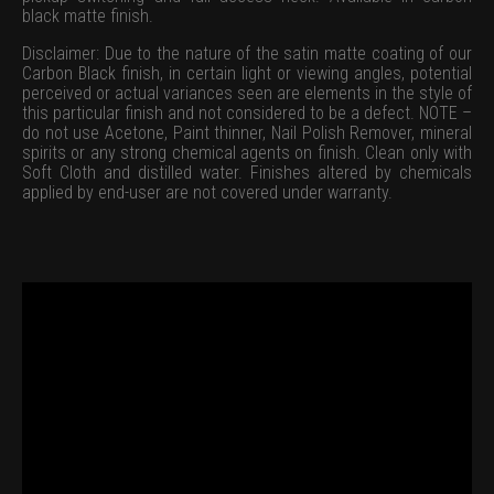
black matte finish.
Disclaimer: Due to the nature of the satin matte coating of our
Carbon Black finish, in certain light or viewing angles, potential
perceived or actual variances seen are elements in the style of
this particular finish and not considered to be a defect. NOTE –
do not use Acetone, Paint thinner, Nail Polish Remover, mineral
spirits or any strong chemical agents on finish. Clean only with
Soft Cloth and distilled water. Finishes altered by chemicals
applied by end-user are not covered under warranty.