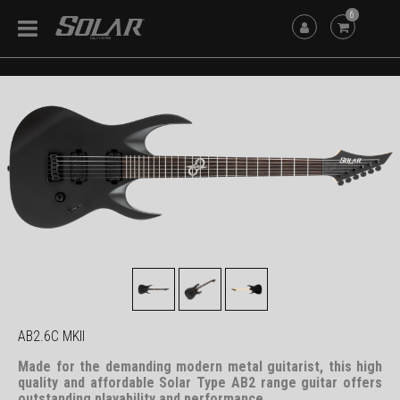
6
AB2.6C MKII
Made for the demanding modern metal guitarist, this high
quality and affordable Solar Type AB2 range guitar offers
outstanding playability and performance.