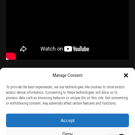
Manage Consent
To provide the best experiences, we use technologies like cookies to store and/or
access device information. Consenting to these technologies will allow us to
process data such as browsing behavior or unique IDs on this site. Not consenting
TERMS AND CONDITIONS /
PRIVACY POLICY /
WARRANTY TERMS /
or withdrawing consent, may adversely affect certain features and functions.
RIGHT OF WITHDRAWAL /
SUBSCRIBE TO NEWSLETTER /
BECOME A SOLAR ARTIST /
S BY SOLAR
2026 Chug Express SL - ALL RIGHTS RESERVED - powered by
Digital Player Agency
Accept
Deny