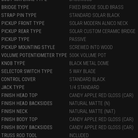
BRIDGE TYPE
FIXED BRIDGE SOLID BRASS
STRAP PIN TYPE
STANDARD SOLAR BLACK
PICKUP FRONT TYPE
SOLAR MODERN ALNICO NECK
PICKUP REAR TYPE
SOLAR CUSTOM CERAMIC BRIDGE
PICKUP TYPE
PASSIVE
PICKUP MOUNTING STYLE
SCREWED INTO WOOD
VOLUME POTENTIOMETER TYPE
500K VOLUME POT
KNOB TYPE
BLACK METAL DOME
SELECTOR SWITCH TYPE
5 WAY BLADE
CONTROL COVER
STANDARD BLACK
JACK TYPE
1/4 STANDARD
FINISH HEAD TOP
CANDY APPLE RED GLOSS (CAR)
FINISH HEAD BACKSIDES
NATURAL MATTE (N)
FINISH NECK
NATURAL MATTE (NAT)
FINISH BODY TOP
CANDY APPLE RED GLOSS (CAR)
FINISH BODY BACKSIDES
CANDY APPLE RED GLOSS (CAR)
TRUSS ROD TOOL
INCLUDED