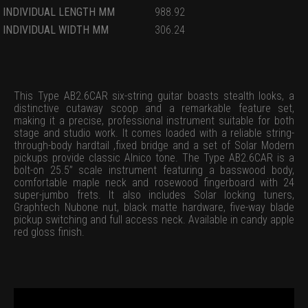
INDIVIDUAL LENGTH MM
988.92
INDIVIDUAL WIDTH MM
306.24
This Type AB2.6CAR six-string guitar boasts stealth looks, a
distinctive cutaway scoop and a remarkable feature set,
making it a precise, professional instrument suitable for both
stage and studio work. It comes loaded with a reliable string-
through-body hardtail ,fixed bridge and a set of Solar Modern
pickups provide classic Alnico tone. The Type AB2.6CAR is a
bolt-on 25.5” scale instrument featuring a basswood body,
comfortable maple neck and rosewood fingerboard with 24
super-jumbo frets. It also includes Solar locking tuners,
Graphtech Nubone nut, black matte hardware, five-way blade
pickup switching and full access neck. Available in candy apple
red gloss finish.