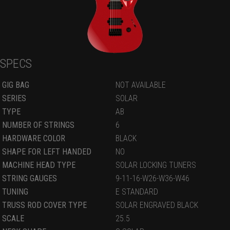
SPECS
GIG BAG
NOT AVAILABLE
SERIES
SOLAR
TYPE
AB
NUMBER OF STRINGS
6
HARDWARE COLOR
BLACK
SHAPE FOR LEFT HANDED
NO
MACHINE HEAD TYPE
SOLAR LOCKING TUNERS
STRING GAUGES
9-11-16-W26-W36-W46
TUNING
E STANDARD
TRUSS ROD COVER TYPE
SOLAR ENGRAVED BLACK
SCALE
25.5