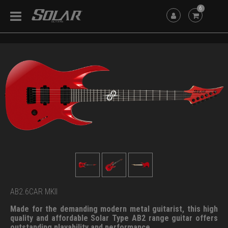
6
AB2.6CAR MKII
Made for the demanding modern metal guitarist, this high
quality and affordable Solar Type AB2 range guitar offers
outstanding playability and performance.