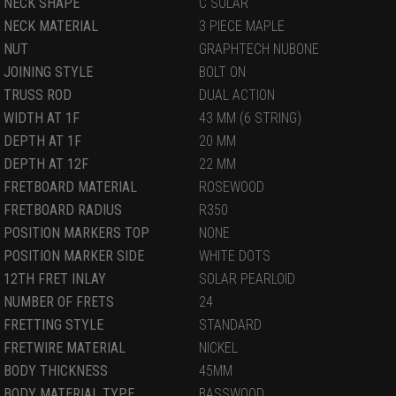
NECK SHAPE
C SOLAR
NECK MATERIAL
3 PIECE MAPLE
NUT
GRAPHTECH NUBONE
JOINING STYLE
BOLT ON
TRUSS ROD
DUAL ACTION
WIDTH AT 1F
43 MM (6 STRING)
DEPTH AT 1F
20 MM
DEPTH AT 12F
22 MM
FRETBOARD MATERIAL
ROSEWOOD
FRETBOARD RADIUS
R350
POSITION MARKERS TOP
NONE
POSITION MARKER SIDE
WHITE DOTS
12TH FRET INLAY
SOLAR PEARLOID
NUMBER OF FRETS
24
FRETTING STYLE
STANDARD
FRETWIRE MATERIAL
NICKEL
BODY THICKNESS
45MM
BODY MATERIAL TYPE
BASSWOOD