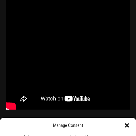
Manage Consent