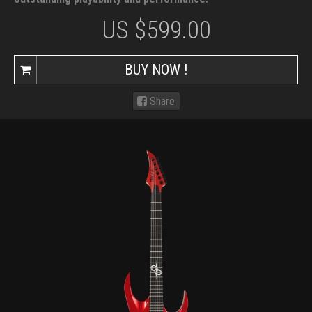
US $
599.00
BUY NOW !
Share