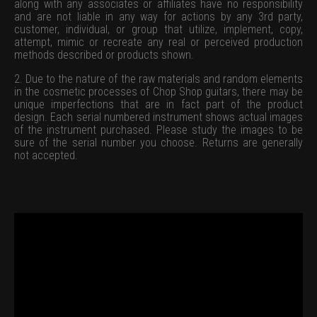
along with any associates or affiliates have no responsibility
and are not liable in any way for actions by any 3rd party,
customer, individual, or group that utilize, implement, copy,
attempt, mimic or recreate any real or perceived production
methods described or products shown.
2. Due to the nature of the raw materials and random elements
in the cosmetic processes of Chop Shop guitars, there may be
unique imperfections that are in fact part of the product
design. Each serial numbered instrument shows actual images
of the instrument purchased. Please study the images to be
sure of the serial number you choose. Returns are generally
not accepted.