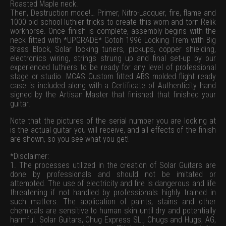
Roasted Maple neck.
Then, Destruction mode!… Primer, Nitro-Lacquer, fire, flame and
1000 old school luthier tricks to create this worn and torn Relik
workhorse. Once finish is complete, assembly begins with the
neck fitted with *UPGRADE* Gotoh 1996 Locking Trem with Big
Brass Block, Solar locking tuners, pickups, copper shielding,
electronics wiring, strings strung up and final set-up by our
experienced luthiers to be ready for any level of professional
stage or studio. MCAS Custom fitted ABS molded flight ready
case is included along with a Certificate of Authenticity hand
signed by the Artisan Master that finished that finished your
guitar.
Note that the pictures of the serial number you are looking at
is the actual guitar you will receive, and all effects of the finish
are shown, so you see what you get!
*Disclaimer:
1. The processes utilized in the creation of Solar Guitars are
done by professionals and should not be imitated or
attempted. The use of electricity and fire is dangerous and life
threatening if not handled by professionals highly trained in
such matters. The application of paints, stains and other
chemicals are sensitive to human skin until dry and potentially
harmful. Solar Guitars, Chug Express SL., Chugs and Hugs, AG,