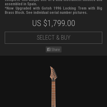
assembled in Spain.
*Now Upgraded with Gotoh 1996 Locking Trem with Big
Brass Block. See individual serial number pictures.
US $
1,799.00
SELECT & BUY
Share