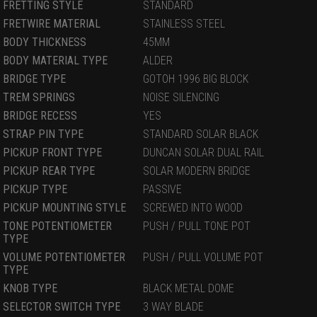
FRETTING STYLE
STANDARD
FRETWIRE MATERIAL
STAINLESS STEEL
BODY THICKNESS
45MM
BODY MATERIAL TYPE
ALDER
BRIDGE TYPE
GOTOH 1996 BIG BLOCK
TREM SPRINGS
NOISE SILENCING
BRIDGE RECESS
YES
STRAP PIN TYPE
STANDARD SOLAR BLACK
PICKUP FRONT TYPE
DUNCAN SOLAR DUAL RAIL
PICKUP REAR TYPE
SOLAR MODERN BRIDGE
PICKUP TYPE
PASSIVE
PICKUP MOUNTING STYLE
SCREWED INTO WOOD
TONE POTENTIOMETER
PUSH / PULL TONE POT
TYPE
VOLUME POTENTIOMETER
PUSH / PULL VOLUME POT
TYPE
KNOB TYPE
BLACK METAL DOME
SELECTOR SWITCH TYPE
3 WAY BLADE