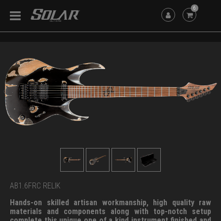
6
AB1.6FRC RELIK
Hands-on skilled artisan workmanship, high quality raw
materials and components along with top-notch setup
complete this unique one of a kind instrument finished and