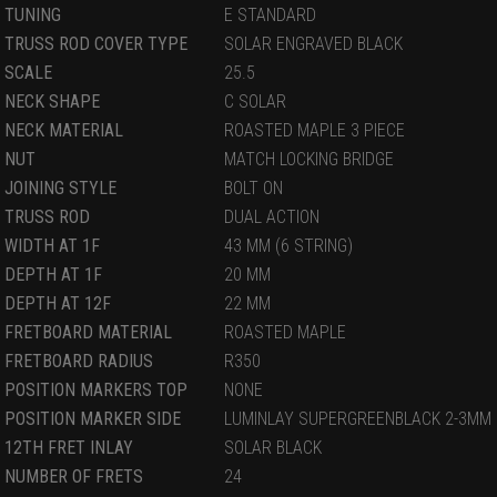
TUNING
E STANDARD
TRUSS ROD COVER TYPE
SOLAR ENGRAVED BLACK
SCALE
25.5
NECK SHAPE
C SOLAR
NECK MATERIAL
ROASTED MAPLE 3 PIECE
NUT
MATCH LOCKING BRIDGE
JOINING STYLE
BOLT ON
TRUSS ROD
DUAL ACTION
WIDTH AT 1F
43 MM (6 STRING)
DEPTH AT 1F
20 MM
DEPTH AT 12F
22 MM
FRETBOARD MATERIAL
ROASTED MAPLE
FRETBOARD RADIUS
R350
POSITION MARKERS TOP
NONE
POSITION MARKER SIDE
LUMINLAY SUPERGREENBLACK 2-3MM
12TH FRET INLAY
SOLAR BLACK
NUMBER OF FRETS
24