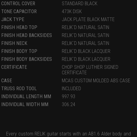
CONTROL COVER
STANDARD BLACK
TONE CAPACITOR
473K DISK
JACK TYPE
JACK PLATE BLACK MATTE
FINISH HEAD TOP
RELIK`D NATURAL SATIN
FINISH HEAD BACKSIDES
RELIK`D NATURAL SATIN
FINISH NECK
RELIK`D NATURAL SATIN
FINISH BODY TOP
RELIK`D BLACK LACQUER
FINISH BODY BACKSIDES
RELIK`D BLACK LACQUER
CERTIFICATE
CHOP SHOP LUTHIER SIGNED
CERTIFICATE
CASE
MCAS CUSTOM MOLDED ABS CASE
TRUSS ROD TOOL
INCLUDED
INDIVIDUAL LENGTH MM
997.93
INDIVIDUAL WIDTH MM
306.24
Every custom RELIK guitar starts with an AB1.6 Alder body and