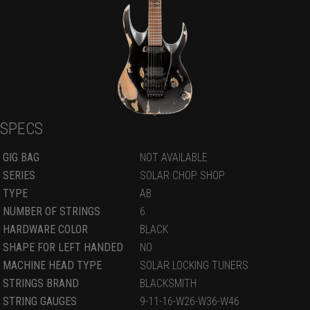
SPECS
GIG BAG
NOT AVAILABLE
SERIES
SOLAR CHOP SHOP
TYPE
AB
NUMBER OF STRINGS
6
HARDWARE COLOR
BLACK
SHAPE FOR LEFT HANDED
NO
MACHINE HEAD TYPE
SOLAR LOCKING TUNERS
STRINGS BRAND
BLACKSMITH
STRING GAUGES
9-11-16-W26-W36-W46