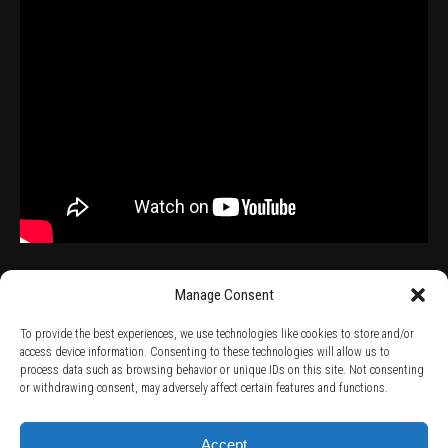
Manage Consent
To provide the best experiences, we use technologies like cookies to store and/or
access device information. Consenting to these technologies will allow us to
process data such as browsing behavior or unique IDs on this site. Not consenting
TERMS AND CONDITIONS /
PRIVACY POLICY /
WARRANTY TERMS /
or withdrawing consent, may adversely affect certain features and functions.
RIGHT OF WITHDRAWAL /
SUBSCRIBE TO NEWSLETTER /
BECOME A SOLAR ARTIST /
S BY SOLAR
2026 Chug Express SL - ALL RIGHTS RESERVED - powered by
Digital Player Agency
Accept