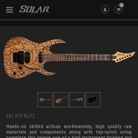
6
AB1.6FR BLITZ
Hands-on skilled artisan workmanship, high quality raw
materials and components along with top-notch setup
complete this unique one of a kind instrument finished and