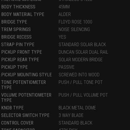
BODY THICKNESS
45MM
BODY MATERIAL TYPE
ALDER
BRIDGE TYPE
FLOYD ROSE 1000
TREM SPRINGS
NOISE SILENCING
BRIDGE RECESS
YES
STRAP PIN TYPE
STANDARD SOLAR BLACK
PICKUP FRONT TYPE
DUNCAN SOLAR DUAL RAIL
PICKUP REAR TYPE
SOLAR MODERN BRIDGE
PICKUP TYPE
PASSIVE
PICKUP MOUNTING STYLE
SCREWED INTO WOOD
TONE POTENTIOMETER
PUSH / PULL TONE POT
TYPE
VOLUME POTENTIOMETER
PUSH / PULL VOLUME POT
TYPE
KNOB TYPE
BLACK METAL DOME
SELECTOR SWITCH TYPE
3 WAY BLADE
CONTROL COVER
STANDARD BLACK