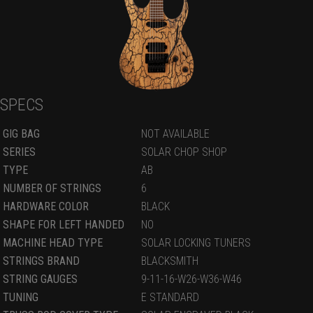
SPECS
GIG BAG
NOT AVAILABLE
SERIES
SOLAR CHOP SHOP
TYPE
AB
NUMBER OF STRINGS
6
HARDWARE COLOR
BLACK
SHAPE FOR LEFT HANDED
NO
MACHINE HEAD TYPE
SOLAR LOCKING TUNERS
STRINGS BRAND
BLACKSMITH
STRING GAUGES
9-11-16-W26-W36-W46
TUNING
E STANDARD