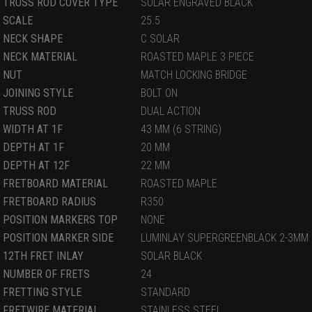
TRUSS ROD COVER TYPE
SOLAR ENGRAVED BLACK
SCALE
25.5
NECK SHAPE
C SOLAR
NECK MATERIAL
ROASTED MAPLE 3 PIECE
NUT
MATCH LOCKING BRIDGE
JOINING STYLE
BOLT ON
TRUSS ROD
DUAL ACTION
WIDTH AT 1F
43 MM (6 STRING)
DEPTH AT 1F
20 MM
DEPTH AT 12F
22 MM
FRETBOARD MATERIAL
ROASTED MAPLE
FRETBOARD RADIUS
R350
POSITION MARKERS TOP
NONE
POSITION MARKER SIDE
LUMINLAY SUPERGREENBLACK 2-3MM
12TH FRET INLAY
SOLAR BLACK
NUMBER OF FRETS
24
FRETTING STYLE
STANDARD
FRETWIRE MATERIAL
STAINLESS STEEL