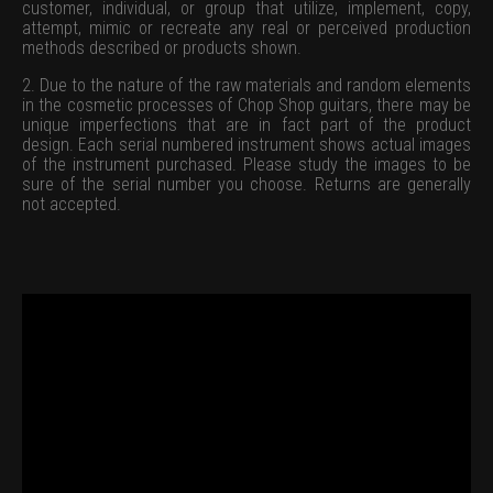
customer, individual, or group that utilize, implement, copy,
attempt, mimic or recreate any real or perceived production
methods described or products shown.
2. Due to the nature of the raw materials and random elements
in the cosmetic processes of Chop Shop guitars, there may be
unique imperfections that are in fact part of the product
design. Each serial numbered instrument shows actual images
of the instrument purchased. Please study the images to be
sure of the serial number you choose. Returns are generally
not accepted.