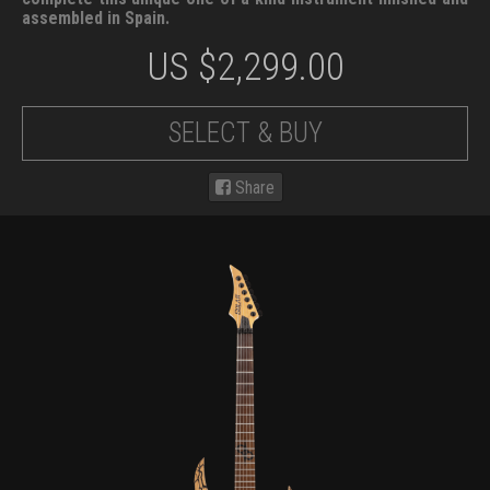
assembled in Spain.
US $
2,299.00
SELECT & BUY
Share