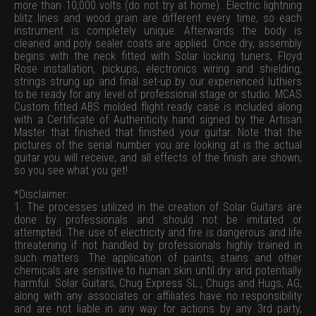
more than 10,000 volts (do not try at home). Electric lightning
blitz lines and wood grain are different every time, so each
instrument is completely unique. Afterwards the body is
cleaned and poly sealer coats are applied. Once dry, assembly
begins with the neck fitted with Solar locking tuners, Floyd
Rose installation, pickups, electronics wiring and shielding,
strings strung up and final set-up by our experienced luthiers
to be ready for any level of professional stage or studio. MCAS
Custom fitted ABS molded flight ready case is included along
with a Certificate of Authenticity hand signed by the Artisan
Master that finished that finished your guitar. Note that the
pictures of the serial number you are looking at is the actual
guitar you will receive, and all effects of the finish are shown,
so you see what you get!
*Disclaimer:
1. The processes utilized in the creation of Solar Guitars are
done by professionals and should not be imitated or
attempted. The use of electricity and fire is dangerous and life
threatening if not handled by professionals highly trained in
such matters. The application of paints, stains and other
chemicals are sensitive to human skin until dry and potentially
harmful. Solar Guitars, Chug Express SL., Chugs and Hugs, AG,
along with any associates or affiliates have no responsibility
and are not liable in any way for actions by any 3rd party,