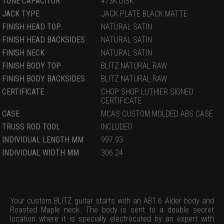
TONE CAPACITOR
473K DISK
JACK TYPE
JACK PLATE BLACK MATTE
FINISH HEAD TOP
NATURAL SATIN
FINISH HEAD BACKSIDES
NATURAL SATIN
FINISH NECK
NATURAL SATIN
FINISH BODY TOP
BLITZ NATURAL RAW
FINISH BODY BACKSIDES
BLITZ NATURAL RAW
CERTIFICATE
CHOP SHOP LUTHIER SIGNED
CERTIFICATE
CASE
MCAS CUSTOM MOLDED ABS CASE
TRUSS ROD TOOL
INCLUDED
INDIVIDUAL LENGTH MM
997.93
INDIVIDUAL WIDTH MM
306.24
Your custom BLITZ guitar starts with an AB1.6 Alder body and
Roasted Maple neck. The body is sent to a double secret
location where it is specially electrocuted by an expert with