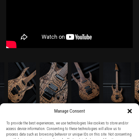
Manage Consent
To provide the best experiences, we use technologies like cookies to store and/or
access device information. Consenting to these technologies will allow us to
process data such as browsing behavior or unique IDs on this site. Not consenting
TERMS AND CONDITIONS /
PRIVACY POLICY /
WARRANTY TERMS /