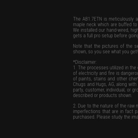
The AB1.7ETN is meticulously a
maple neck which are buffed to a
We installed our hand-wired, hi
gets a full pro setup before goi
Note that the pictures of the se
shown, so you see what you get!
*Disclaimer:
1. The processes utilized in the
of electricity and fire is danger
of paints, stains and other chem
Chugs and Hugs, AG, along with a
party, customer, individual, or 
described or products shown.
2. Due to the nature of the raw
imperfections that are in fact 
purchased. Please study the ima