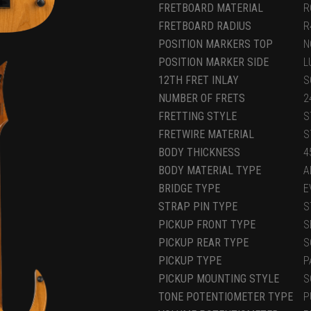
FRETBOARD MATERIAL
R
FRETBOARD RADIUS
R
POSITION MARKERS TOP
N
POSITION MARKER SIDE
L
12TH FRET INLAY
S
NUMBER OF FRETS
2
FRETTING STYLE
S
FRETWIRE MATERIAL
S
BODY THICKNESS
4
BODY MATERIAL TYPE
A
BRIDGE TYPE
E
STRAP PIN TYPE
S
PICKUP FRONT TYPE
S
PICKUP REAR TYPE
S
PICKUP TYPE
P
PICKUP MOUNTING STYLE
S
TONE POTENTIOMETER TYPE
P