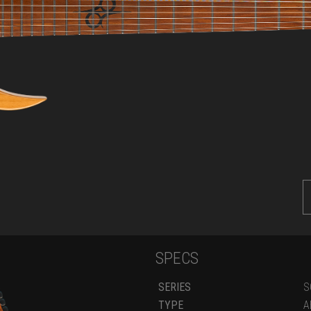
SPECS
SERIES
S
TYPE
A