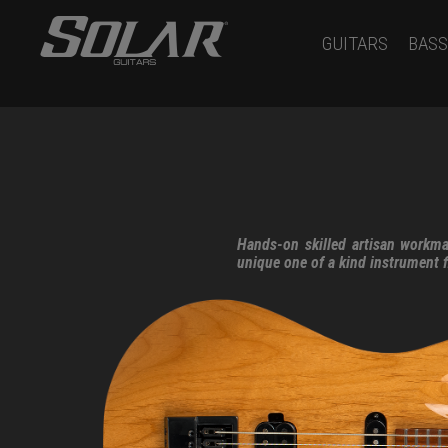
GUITARS
BASS
Hands-on skilled artisan workma
unique one of a kind instrument 