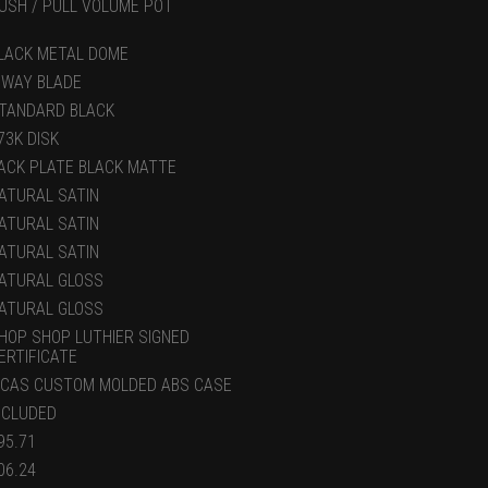
USH / PULL VOLUME POT
LACK METAL DOME
 WAY BLADE
TANDARD BLACK
73K DISK
ACK PLATE BLACK MATTE
ATURAL SATIN
ATURAL SATIN
ATURAL SATIN
ATURAL GLOSS
ATURAL GLOSS
HOP SHOP LUTHIER SIGNED
ERTIFICATE
CAS CUSTOM MOLDED ABS CASE
NCLUDED
95.71
06.24