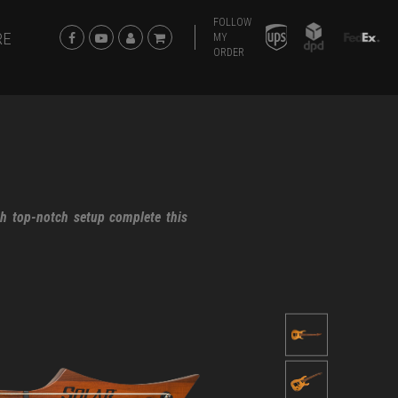
FOLLOW
RE
MY
ORDER
th top-notch setup complete this