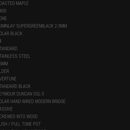
OASTED MAPLE
400
ONE
UMINLAY SUPERGREENBLACK 2-3MM
OLAR BLACK
4
TANDARD
TAINLESS STEEL
5MM
LDER
VERTUNE
TANDARD BLACK
EYMOUR DUNCAN SSL-5
OLAR HAND-WIRED MODERN BRIDGE
ASSIVE
CREWED INTO WOOD
USH / PULL TONE POT