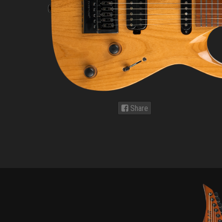
Share