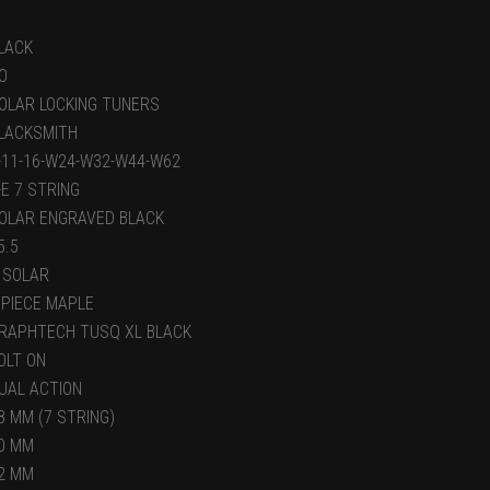
LACK
O
OLAR LOCKING TUNERS
LACKSMITH
-11-16-W24-W32-W44-W62
-E 7 STRING
OLAR ENGRAVED BLACK
5.5
 SOLAR
 PIECE MAPLE
RAPHTECH TUSQ XL BLACK
OLT ON
UAL ACTION
8 MM (7 STRING)
0 MM
2 MM