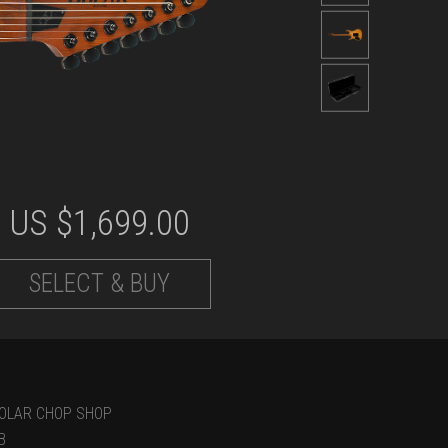
US $
1,699.00
SELECT & BUY
OLAR CHOP SHOP
B