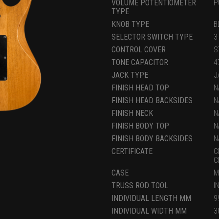
VOLUME POTENTIOMETER
P
TYPE
KNOB TYPE
B
SELECTOR SWITCH TYPE
3
CONTROL COVER
S
TONE CAPACITOR
4
JACK TYPE
J
FINISH HEAD TOP
N
FINISH HEAD BACKSIDES
N
FINISH NECK
N
FINISH BODY TOP
N
FINISH BODY BACKSIDES
N
CERTIFICATE
C
C
CASE
M
TRUSS ROD TOOL
I
INDIVIDUAL LENGTH MM
9
INDIVIDUAL WIDTH MM
3