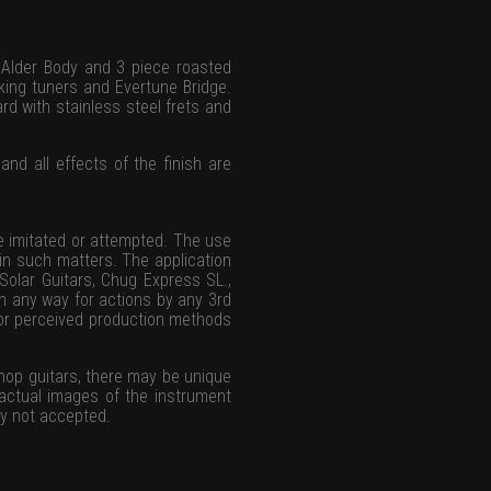
 Alder Body and 3 piece roasted
cking tuners and Evertune Bridge.
d with stainless steel frets and
and all effects of the finish are
be imitated or attempted. The use
d in such matters. The application
 Solar Guitars, Chug Express SL.,
in any way for actions by any 3rd
l or perceived production methods
hop guitars, there may be unique
 actual images of the instrument
ly not accepted.