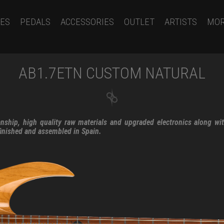
ES
PEDALS
ACCESSORIES
OUTLET
ARTISTS
MO
AB1.7ETN CUSTOM NATURAL
nship, high quality raw materials and upgraded electronics along wi
finished and assembled in Spain.