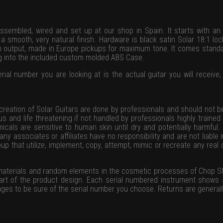
ssembled, wired and set up at our shop in Spain. It starts with an
 smooth, very natural finish. Hardware is black satin Solar 18:1 lo
gh output, made in Europe pickups for maximum tone. It comes standar
ng into the included custom molded ABS Case.
rial number you are looking at is the actual guitar you will receive, 
 creation of Solar Guitars are done by professionals and should not 
ous and life threatening if not handled by professionals highly traine
icals are sensitive to human skin until dry and potentially harmful.
ny associates or affiliates have no responsibility and are not liable 
group that utilize, implement, copy, attempt, mimic or recreate any rea
 materials and random elements in the cosmetic processes of Chop S
part of the product design. Each serial numbered instrument shows
ges to be sure of the serial number you choose. Returns are general