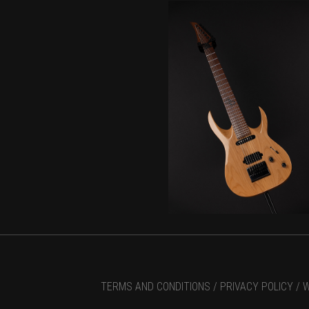
TERMS AND CONDITIONS /
PRIVACY POLICY /
W