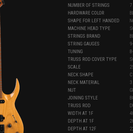
NUMBER OF STRINGS
7
HARDWARE COLOR
B
SHAPE FOR LEFT HANDED
N
MACHINE HEAD TYPE
S
STRINGS BRAND
B
STRING GAUGES
9
TUNING
B
TRUSS ROD COVER TYPE
S
SCALE
2
NECK SHAPE
C
NECK MATERIAL
3
NUT
G
JOINING STYLE
B
TRUSS ROD
D
WIDTH AT 1F
4
DEPTH AT 1F
2
DEPTH AT 12F
2