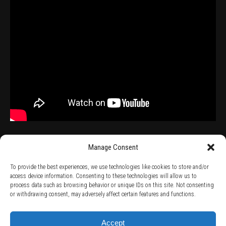
Manage Consent
To provide the best experiences, we use technologies like cookies to store and/or
access device information. Consenting to these technologies will allow us to
process data such as browsing behavior or unique IDs on this site. Not consenting
TERMS AND CONDITIONS /
PRIVACY POLICY /
WARRANTY TERMS /
or withdrawing consent, may adversely affect certain features and functions.
RIGHT OF WITHDRAWAL /
SUBSCRIBE TO NEWSLETTER /
BECOME A SOLAR ARTIST /
S BY SOLAR
2026 Chug Express SL - ALL RIGHTS RESERVED - powered by
Digital Player Agency
Accept