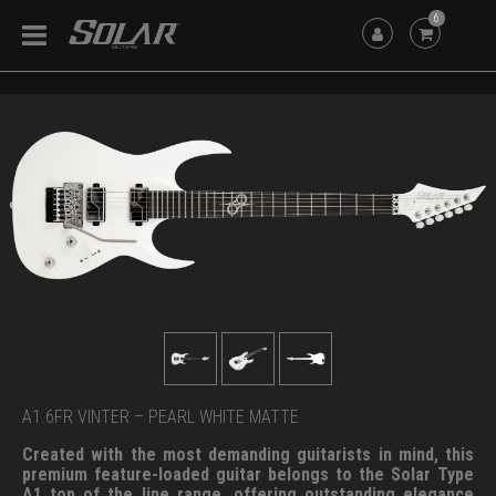
6
A1.6FR VINTER – PEARL WHITE MATTE
Created with the most demanding guitarists in mind, this
premium feature-loaded guitar belongs to the Solar Type
A1 top of the line range, offering outstanding elegance