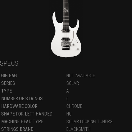
SPECS
GIG BAG
NOT AVAILABLE
SERIES
SOLAR
TYPE
A
NUMBER OF STRINGS
6
HARDWARE COLOR
CHROME
SHAPE FOR LEFT HANDED
NO
MACHINE HEAD TYPE
SOLAR LOCKING TUNERS
STRINGS BRAND
BLACKSMITH