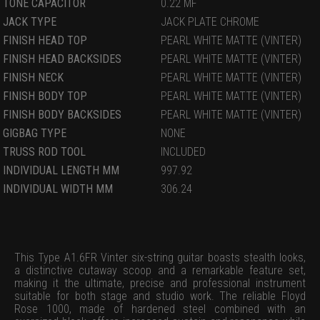
TONE CAPACITOR
0.22 MF
JACK TYPE
JACK PLATE CHROME
FINISH HEAD TOP
PEARL WHITE MATTE (VINTER)
FINISH HEAD BACKSIDES
PEARL WHITE MATTE (VINTER)
FINISH NECK
PEARL WHITE MATTE (VINTER)
FINISH BODY TOP
PEARL WHITE MATTE (VINTER)
FINISH BODY BACKSIDES
PEARL WHITE MATTE (VINTER)
GIGBAG TYPE
NONE
TRUSS ROD TOOL
INCLUDED
INDIVIDUAL LENGTH MM
997.92
INDIVIDUAL WIDTH MM
306.24
This Type A1.6FR Vinter six-string guitar boasts stealth looks,
a distinctive cutaway scoop and a remarkable feature set,
making it the ultimate, precise and professional instrument
suitable for both stage and studio work. The reliable Floyd
Rose 1000, made of hardened steel combined with an