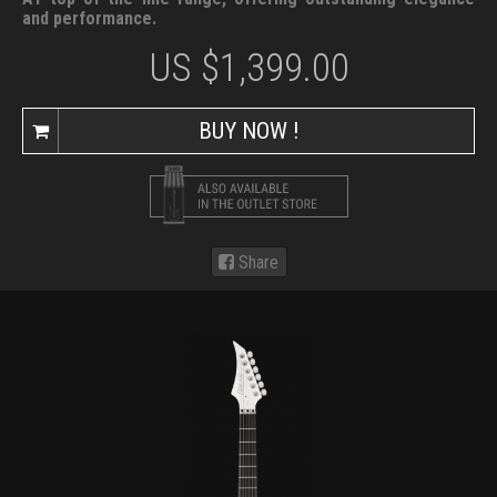
and performance.
US $
1,399.00
BUY NOW !
Share