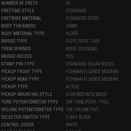
NUMBER OF FRETS
24
FRETTING STYLE
STANDARD
FRETWIRE MATERIAL
STAINLESS STEEL
BODY THICKNESS
45MM
BODY MATERIAL TYPE
ALDER
BRIDGE TYPE
FLOYD ROSE 1000
TREM SPRINGS
NOISE SILENCING
BRIDGE RECESS
YES
STRAP PIN TYPE
STANDARD SOLAR NICKEL
PICKUP FRONT TYPE
FISHMAN FLUENCE MODERN
PICKUP REAR TYPE
FISHMAN FLUENCE MODERN
PICKUP TYPE
ACTIVE
PICKUP MOUNTING STYLE
SCREWED INTO WOOD
TONE POTENTIOMETER TYPE
25K TONE PUSH / PULL
VOLUME POTENTIOMETER TYPE
25K VOLUME POT
SELECTOR SWITCH TYPE
3 WAY BLADE
CONTROL COVER
WHITE