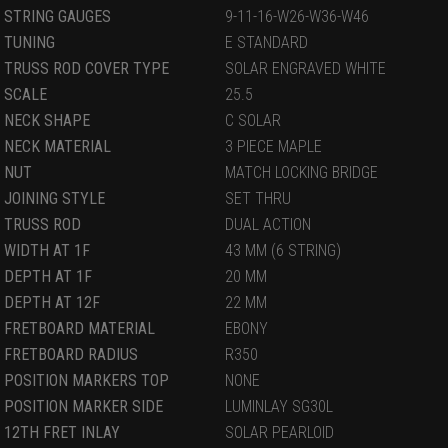
STRING GAUGES
9-11-16-W26-W36-W46
TUNING
E STANDARD
TRUSS ROD COVER TYPE
SOLAR ENGRAVED WHITE
SCALE
25.5
NECK SHAPE
C SOLAR
NECK MATERIAL
3 PIECE MAPLE
NUT
MATCH LOCKING BRIDGE
JOINING STYLE
SET THRU
TRUSS ROD
DUAL ACTION
WIDTH AT 1F
43 MM (6 STRING)
DEPTH AT 1F
20 MM
DEPTH AT 12F
22 MM
FRETBOARD MATERIAL
EBONY
FRETBOARD RADIUS
R350
POSITION MARKERS TOP
NONE
POSITION MARKER SIDE
LUMINLAY SG30L
12TH FRET INLAY
SOLAR PEARLOID