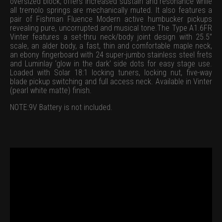
oversized block, offers increased sustain and resonance while
all tremolo springs are mechanically muted. It also features a
pair of Fishman Fluence Modern active humbucker pickups
revealing pure, uncorrupted and musical tone.The Type A1.6FR
Vinter features a set-thru neck/body joint design with 25.5”
scale, an alder body, a fast, thin and comfortable maple neck,
an ebony fingerboard with 24 super-jumbo stainless steel frets
and Luminlay ‘glow in the dark’ side dots for easy stage use.
Loaded with Solar 18:1 locking tuners, locking nut, five-way
blade pickup switching and full access neck. Available in Vinter
(pearl white matte) finish.
NOTE:9V Battery is not included.