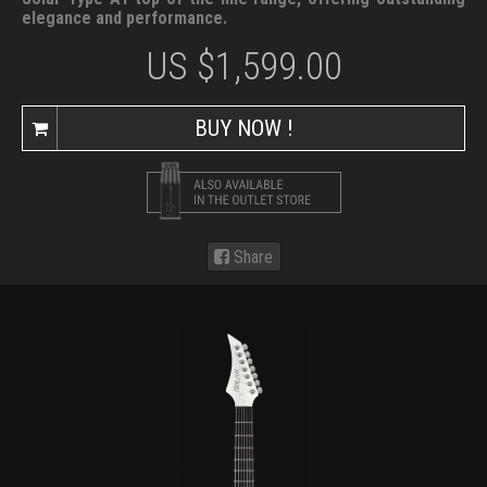
elegance and performance.
US $
1,599.00
BUY NOW !
Share