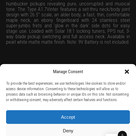
humbucker pickups revealing pure, uncorrupted and musical
tone. The Type A1.7Vinter features a set-thru neck/body joint
design with 26.5” scale, an alder body, a fast, thin, comfortable
maple neck, an ebony fingerboard with 24 stainless steel
super-jumbo frets and ‘glow in the dark’ side dots for easy
stage use. Loaded with Solar 18:1 locking tuners, PPS nut, 3-
way blade pickup switching and full access neck. Available in
pearl white matte matte finish. Note: 9V Battery is not included.
Manage Consent
To provide the best experiences, we use technologies like cookies to store and/or
access device information. Consenting to these technologies will allow us to
process data such as browsing behavior or unique IDs on this site. Not consenting
TERMS AND CONDITIONS /
PRIVACY POLICY /
WARRANTY TERMS /
or withdrawing consent, may adversely affect certain features and functions.
RIGHT OF WITHDRAWAL /
SUBSCRIBE TO NEWSLETTER /
BECOME A SOLAR ARTIST /
S BY SOLAR
2026 Chug Express SL - ALL RIGHTS RESERVED - powered by
Digital Player Agency
Accept
Deny
6