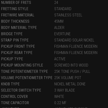
NUMBER OF FRETS
24
FRETTING STYLE
STANDARD
FRETWIRE MATERIAL
STAINLESS STEEL
BODY THICKNESS
45MM
BODY MATERIAL TYPE
ALDER
BRIDGE TYPE
EVERTUNE
STRAP PIN TYPE
STANDARD SOLAR NICKEL
PICKUP FRONT TYPE
FISHMAN FLUENCE MODERN
PICKUP REAR TYPE
FISHMAN FLUENCE MODERN
PICKUP TYPE
ACTIVE
PICKUP MOUNTING STYLE
SCREWED INTO WOOD
TONE POTENTIOMETER TYPE
25K TONE PUSH / PULL
VOLUME POTENTIOMETER TYPE
25K VOLUME POT
KNOB TYPE
NICKEL METAL DONE
SELECTOR SWITCH TYPE
3 WAY BLADE
CONTROL COVER
WHITE
TONE CAPACITOR
0.22 MF