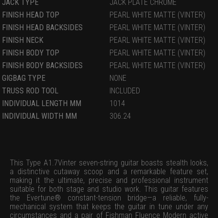
JACK TYPE
JACK PLATE CHROME
FINISH HEAD TOP
PEARL WHITE MATTE (VINTER)
FINISH HEAD BACKSIDES
PEARL WHITE MATTE (VINTER)
FINISH NECK
PEARL WHITE MATTE (VINTER)
FINISH BODY TOP
PEARL WHITE MATTE (VINTER)
FINISH BODY BACKSIDES
PEARL WHITE MATTE (VINTER)
GIGBAG TYPE
NONE
TRUSS ROD TOOL
INCLUDED
INDIVIDUAL LENGTH MM
1014
INDIVIDUAL WIDTH MM
306.24
This Type A1.7Vinter seven-string guitar boasts stealth looks,
a distinctive cutaway scoop and a remarkable feature set,
making it the ultimate, precise and professional instrument
suitable for both stage and studio work. This guitar features
the Evertune® constant-tension bridge—a reliable, fully-
mechanical system that keeps the guitar in tune under any
circumstances and a pair of Fishman Fluence Modern active