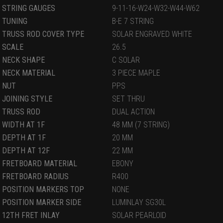
STRING GAUGES
9-11-16-W24-W32-W44-W62
TUNING
B-E 7 STRING
TRUSS ROD COVER TYPE
SOLAR ENGRAVED WHITE
SCALE
26.5
NECK SHAPE
C SOLAR
NECK MATERIAL
3 PIECE MAPLE
NUT
PPS
JOINING STYLE
SET THRU
TRUSS ROD
DUAL ACTION
WIDTH AT 1F
48 MM (7 STRING)
DEPTH AT 1F
20 MM
DEPTH AT 12F
22 MM
FRETBOARD MATERIAL
EBONY
FRETBOARD RADIUS
R400
POSITION MARKERS TOP
NONE
POSITION MARKER SIDE
LUMINLAY SG30L
12TH FRET INLAY
SOLAR PEARLOID