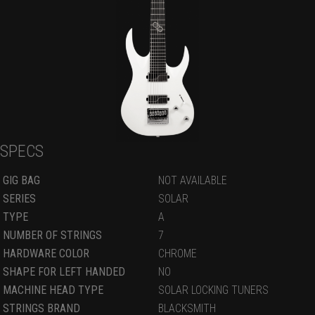
SPECS
GIG BAG
NOT AVAILABLE
SERIES
SOLAR
TYPE
A
NUMBER OF STRINGS
7
HARDWARE COLOR
CHROME
SHAPE FOR LEFT HANDED
NO
MACHINE HEAD TYPE
SOLAR LOCKING TUNERS
STRINGS BRAND
BLACKSMITH