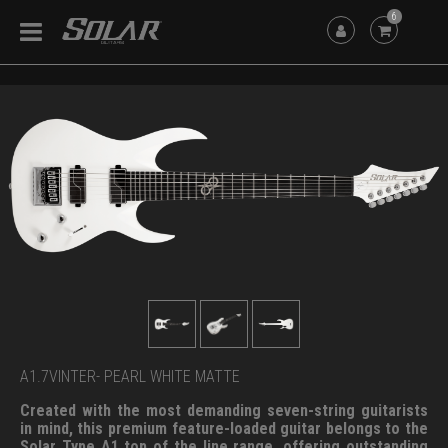
6
A1.7VINTER- PEARL WHITE MATTE
Created with the most demanding seven-string guitarists
in mind, this premium feature-loaded guitar belongs to the
Solar Type A1 top of the line range, offering outstanding