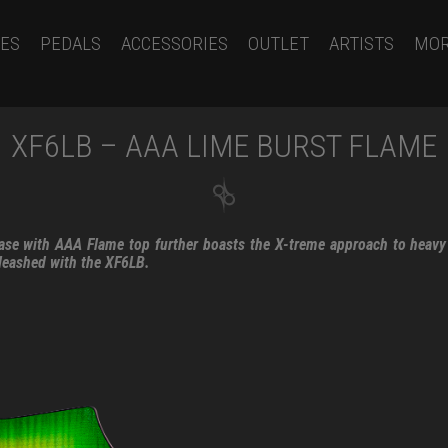
ES
PEDALS
ACCESSORIES
OUTLET
ARTISTS
MO
XF6LB – AAA LIME BURST FLAME
se with AAA Flame top further boasts the X-treme approach to heavy
leashed with the XF6LB.