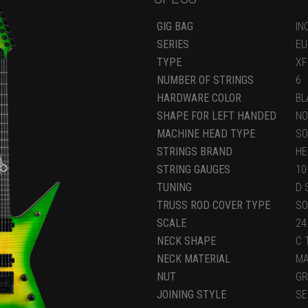
GIG BAG
IN
SERIES
EU
TYPE
XF
NUMBER OF STRINGS
6
HARDWARE COLOR
BL
SHAPE FOR LEFT HANDED
NO
MACHINE HEAD TYPE
SO
STRINGS BRAND
HE
STRING GAUGES
10
TUNING
D 
TRUSS ROD COVER TYPE
SO
SCALE
24
NECK SHAPE
C 
NECK MATERIAL
M
NUT
GR
JOINING STYLE
SE