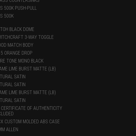
ASS COUNTERSINKS
S 500K PUSH-PULL
S 500K
TOH BLACK DOME
ITCHCRAFT 3-WAY TOGGLE
OD MATCH BODY
15 ORANGE DROP
RE TONE MONO BLACK
AME LIME BURST MATTE (LB)
TURAL SATIN
TURAL SATIN
AME LIME BURST MATTE (LB)
TURAL SATIN
 CERTIFICATE OF AUTHENTICITY
CLUDED
X CUSTOM MOLDED ABS CASE
MM ALLEN