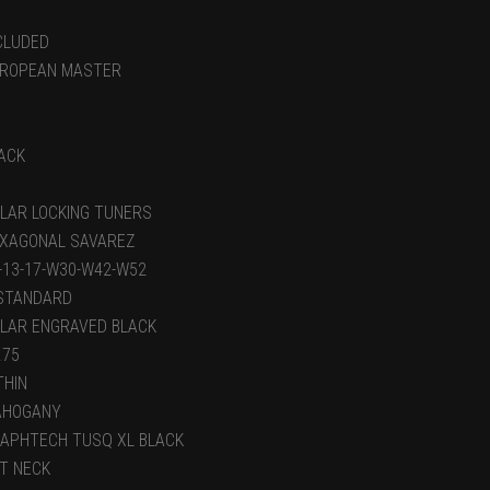
CLUDED
ROPEAN MASTER
ACK
LAR LOCKING TUNERS
XAGONAL SAVAREZ
-13-17-W30-W42-W52
STANDARD
LAR ENGRAVED BLACK
.75
THIN
AHOGANY
APHTECH TUSQ XL BLACK
T NECK