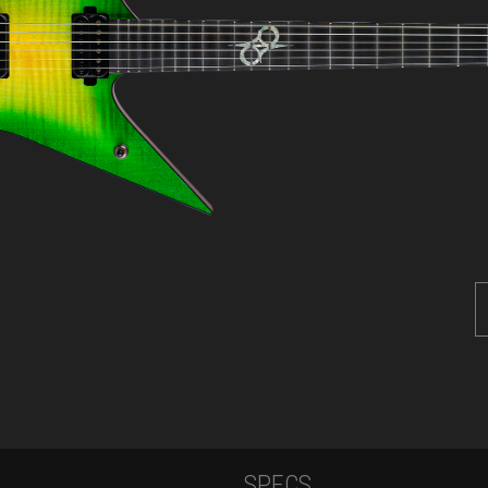
SPECS