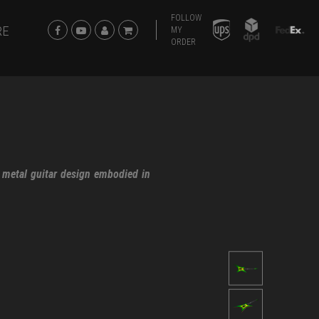
FOLLOW
RE
MY
ORDER
 metal guitar design embodied in