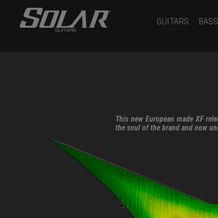
GUITARS
BASS
This new European made XF relea
the soul of the brand and now un