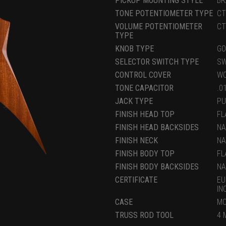
PICKUP MOUNTING STYLE
BR
TONE POTENTIOMETER TYPE
CT
VOLUME POTENTIOMETER
CT
TYPE
KNOB TYPE
GO
SELECTOR SWITCH TYPE
SW
CONTROL COVER
WO
TONE CAPACITOR
.0
JACK TYPE
PU
FINISH HEAD TOP
FL
FINISH HEAD BACKSIDES
NA
FINISH NECK
NA
FINISH BODY TOP
FL
FINISH BODY BACKSIDES
NA
CERTIFICATE
EU
IN
CASE
MC
TRUSS ROD TOOL
4 