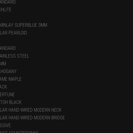
ANDARD
CHLITE
MINLAY SUPERBLUE 3MM
LAR PEARLOID
ANDARD
AINLESS STEEL
5MM
AHOGANY
AME MAPLE
ACK
ERTUNE
TOH BLACK
LAR HAND-WIRED MODERN NECK
LAR HAND-WIRED MODERN BRIDGE
SSIVE