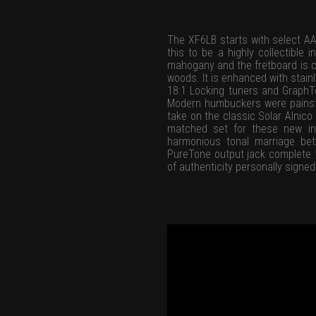
The XF6LB starts with select AA
this to be a highly collectibl
mahogany and the fretboard is cu
woods. It is enhanced with stainl
18:1 Locking tuners and GraphT
Modern humbuckers were painsta
take on the classic Solar Alnic
matched set for these new ins
harmonious tonal marriage bet
PureTone output jack complete t
of authenticity personally signed