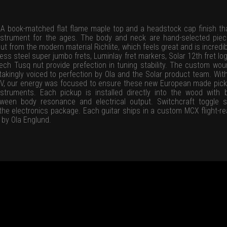
A book-matched flat flame maple top and a headstock cap finish tha
e instrument for the ages. The body and neck are hand-selected pie
t from the modern material Richlite, which feels great and is incredib
ess steel super jumbo frets, Luminlay fret markers, Solar 12th fret log
ech Tusq nut provide prefection in tuning stability. The custom 
kingly voiced to perfection by Ola and the Solar product team. Wi
o V, our energy was focused to ensure these new European made pic
truments. Each pickup is installed directly into the wood with 
ween body resonance and electrical output. Switchcraft toggle 
he electronics package. Each guitar ships in a custom MCX flight-re
 by Ola Englund.