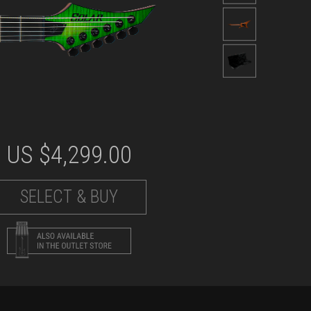
US $
4,299.00
SELECT & BUY