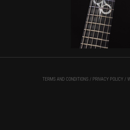
TERMS AND CONDITIONS /
PRIVACY POLICY /
W