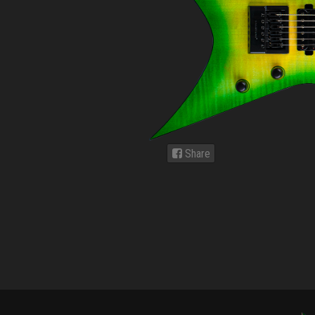
Share