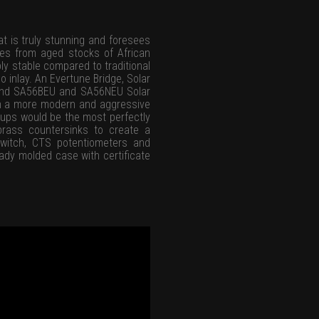
t is truly stunning and foresees
ces from aged stocks of African
ly stable compared to traditional
o inlay. An Evertune Bridge, Solar
wound SA56BEU and SA56NEU Solar
th a more modern and aggressive
kups would be the most perfectly
brass countersinks to create a
switch, CTS potentiometers and
ady molded case with certificate