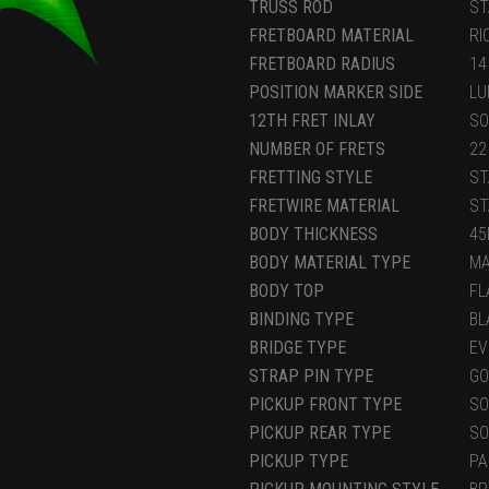
TRUSS ROD
ST
FRETBOARD MATERIAL
RI
FRETBOARD RADIUS
14
POSITION MARKER SIDE
LU
12TH FRET INLAY
SO
NUMBER OF FRETS
22
FRETTING STYLE
ST
FRETWIRE MATERIAL
ST
BODY THICKNESS
4
BODY MATERIAL TYPE
M
BODY TOP
FL
BINDING TYPE
BL
BRIDGE TYPE
EV
STRAP PIN TYPE
GO
PICKUP FRONT TYPE
SO
PICKUP REAR TYPE
SO
PICKUP TYPE
PA