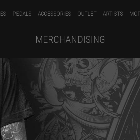
ES
PEDALS
ACCESSORIES
OUTLET
ARTISTS
MO
MERCHANDISING