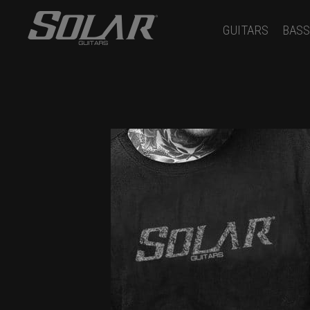
GUITARS
BASS