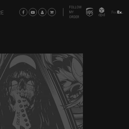
FOLLOW
RE
MY
ORDER