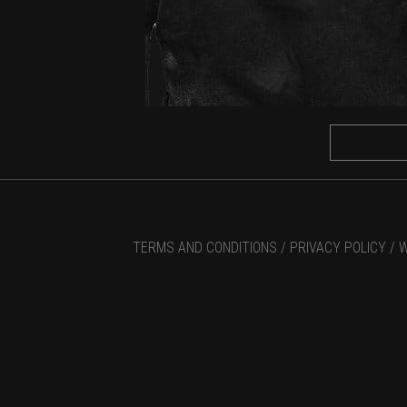
TERMS AND CONDITIONS /
PRIVACY POLICY /
W