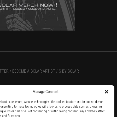
TTER /
BECOME A SOLAR ARTIST /
S BY SOLAR
Manage Consent
e best experiences, we use technologies like cookies to store and/or access device
Consenting to these technologies will allow us to process data such as browsing
nique IDs on this site. Not consenting or withdrawing consent, may adversely affect
es and functions.