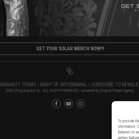
GET YOUR SOLAR MERCH NOW!!!
ARRANTY TERMS /
RIGHT OF WITHDRAWAL /
SUBSCRIBE TO NEWSLE
2026 Chug Express SL - ALL RIGHTS RESERVED - powered by
Digital Player Agency
To provide th
information. 
behavior or u
certain featur