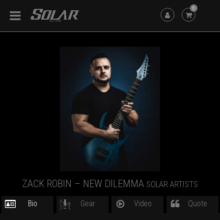
6
ZACK ROBIN – NEW DILEMMA
SOLAR ARTISTS
Bio
Gear
Video
Quote