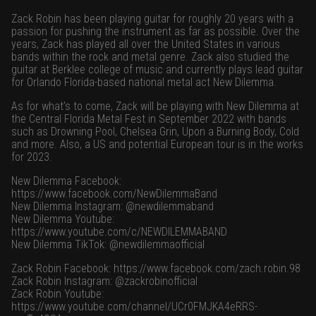
Zack Robin has been playing guitar for roughly 20 years with a
passion for pushing the instrument as far as possible. Over the
years, Zack has played all over the United States in various
bands within the rock and metal genre. Zack also studied the
guitar at Berklee college of music and currently plays lead guitar
for Orlando Florida-based national metal act New Dilemma.
As for what’s to come, Zack will be playing with New Dilemma at
the Central Florida Metal Fest in September 2022 with bands
such as Drowning Pool, Chelsea Grin, Upon a Burning Body, Cold
and more. Also, a US and potential European tour is in the works
for 2023.
New Dilemma Facebook:
https://www.facebook.com/NewDilemmaBand
New Dilemma Instagram: @newdilemmaband
New Dilemma Youtube:
https://www.youtube.com/c/NEWDILEMMABAND
New Dilemma TikTok: @newdilemmaofficial
Zack Robin Facebook:
https://www.facebook.com/zach.robin.98
Zack Robin Instagram: @zackrobinofficial
Zack Robin Youtube:
https://www.youtube.com/channel/UCr0FMJKA4eRRS-