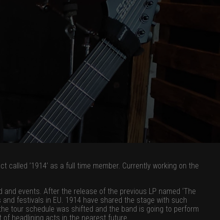
act called ’1914’ as a full time member. Currently working on the
d and events. After the release of the previous LP named ‘The
 and festivals in EU. 1914 have shared the stage with such
e tour schedule was shifted and the band is going to perform
f headlining acts in the nearest future.