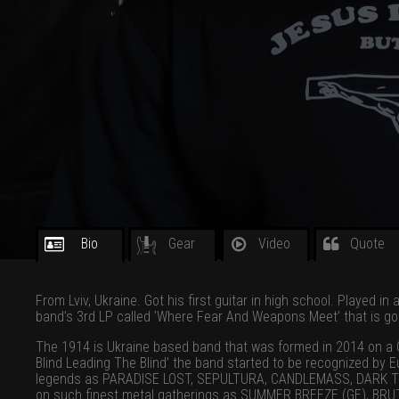
Bio
Gear
Video
Quote
From Lviv, Ukraine. Got his first guitar in high school. Played i
band’s 3rd LP called ’Where Fear And Weapons Meet’ that is go
The 1914 is Ukraine based band that was formed in 2014 on a Gr
Blind Leading The Blind’ the band started to be recognized by
legends as PARADISE LOST, SEPULTURA, CANDLEMASS, DARK TRANQ
on such finest metal gatherings as SUMMER BREEZE (GE), BRUTA