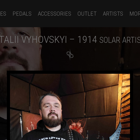
ES
PEDALS
ACCESSORIES
OUTLET
ARTISTS
MO
ITALII VYHOVSKYI – 1914
SOLAR ARTI