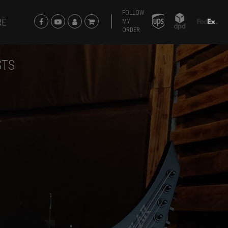
FOLLOW
RE
MY
ORDER
STS