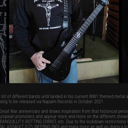
n a lot of different bands until landed in his current WW1 themed metal 
oing to be released via Napalm Records in October 2021.
eat War anniversary and draws inspiration from that historical perio
 European promoters and appear more and more on the different shows
UILLITY, ROTTING CHRIST, etc. Due to the lockdown restrictions th
L ASSAULT (CZ), INFERNO (NO) and many more as well as doing a lot o