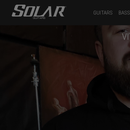
GUITARS
BASS
V