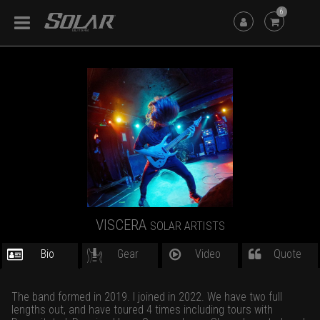
6
VISCERA
SOLAR ARTISTS
Bio
Gear
Video
Quote
The band formed in 2019. I joined in 2022. We have two full
lengths out, and have toured 4 times including tours with