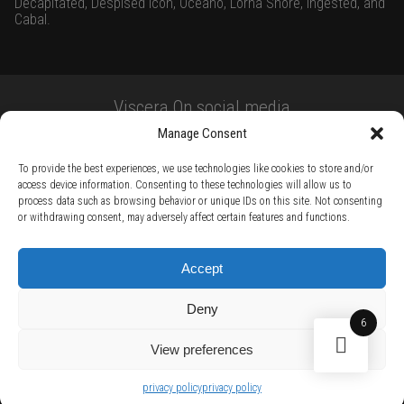
Decapitated, Despised Icon, Oceano, Lorna Shore, Ingested, and
Cabal.
Viscera On social media
Manage Consent
To provide the best experiences, we use technologies like cookies to store and/or
access device information. Consenting to these technologies will allow us to
process data such as browsing behavior or unique IDs on this site. Not consenting
or withdrawing consent, may adversely affect certain features and functions.
TERMS AND CONDITIONS /
PRIVACY POLICY /
WARRANTY TERMS /
Accept
RIGHT OF WITHDRAWAL /
SUBSCRIBE TO NEWSLETTER /
BECOME A SOLAR ARTIST /
S BY SOLAR
Deny
2026 Chug Express SL - ALL RIGHTS RESERVED - powered by
Digital Player Agency
6
View preferences
privacy policy
privacy policy