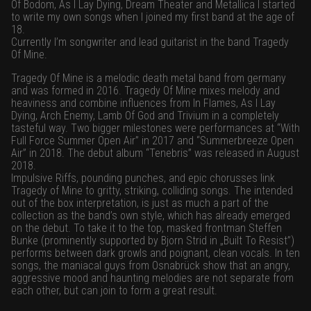
Of Bodom, As I Lay Dying, Dream Theater and Metallica I started
to write my own songs when I joined my first band at the age of
18.
Currently I’m songwriter and lead guitarist in the band Tragedy
Of Mine.
Tragedy Of Mine is a melodic death metal band from germany
and was formed in 2016. Tragedy Of Mine mixes melody and
heaviness and combine influences from In Flames, As I Lay
Dying, Arch Enemy, Lamb Of God and Trivium in a completely
tasteful way. Two bigger milestones were performances at “With
Full Force Summer Open Air” in 2017 and “Summerbreeze Open
Air” in 2018. The debut album “Tenebris” was released in August
2018.
Impulsive Riffs, pounding punches, and epic chorusses link
Tragedy of Mine to gritty, striking, colliding songs. The intended
out of the box interpretation, is just as much a part of the
collection as the band’s own style, which has already emerged
on the debut. To take it to the top, masked frontman Steffen
Bunke (prominently supported by Bjorn Strid in „Built To Resist”)
performs between dark growls and poignant, clean vocals. In ten
songs, the maniacal guys from Osnabrück show that an angry,
aggressive mood and haunting melodies are not separate from
each other, but can join to form a great result.