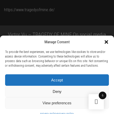
https://www.tragedyofmine.de/
Victor Vu – TRAGEDY OF MINE On social media
Manage Consent
To provide the best experiences, we use technologies like cookies to store and/or
access device information. Consenting to these technologies will allow us to
process data such as browsing behavior or unique IDs on this site. Not consenting
or withdrawing consent, may adversely affect certain features and functions.
TERMS AND CONDITIONS /
PRIVACY POLICY /
WARRANTY TERMS /
Accept
RIGHT OF WITHDRAWAL /
SUBSCRIBE TO NEWSLETTER /
BECOME A SOLAR ARTIST /
S BY SOLAR
Deny
2026 Chug Express SL - ALL RIGHTS RESERVED - powered by
Digital Player Agency
6
View preferences
privacy policy
privacy policy