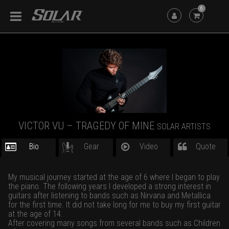
6
VICTOR VU – TRAGEDY OF MINE
SOLAR ARTISTS
Bio
Gear
Video
Quote
My musical journey started at the age of 6 where I began to play
the piano. The following years I developed a strong interest in
guitars after listening to bands such as Nirvana and Metallica
for the first time. It did not take long for me to buy my first guitar
at the age of 14.
After covering many songs from several bands such as Children