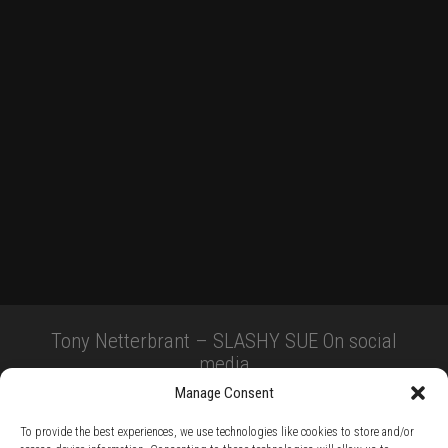
Tony Netterbrant – SLASHY SUE On social
media
Manage Consent
To provide the best experiences, we use technologies like cookies to store and/or