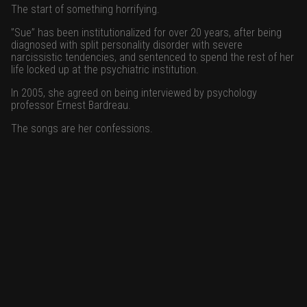
The start of something horrifying.
”Sue” has been institutionalized for over 20 years, after being
diagnosed with split personality disorder with severe
narcissistic tendencies, and sentenced to spend the rest of her
life locked up at the psychiatric institution.
In 2005, she agreed on being interviewed by psychology
professor Ernest Bardreau.
The songs are her confessions.