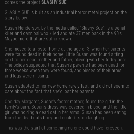
comes the project
SLASHY SUE
.
SLASHY SUE is built as an industrial horror metal project on the
story below.
Susan Henderson, by the media called ”Slashy Sue”, is a serial
killer and cannibal who killed and ate 37 men back in the 90’s.
Maybe more that are still unknown.
She moved to a foster home at the age of 3, when her parents
were found dead in their home. Little Susan was found sitting
next to her dead mother and father, playing with her teddy bear.
The police suspected that Susan’s parents had been dead for
three weeks when they were found, and pieces of their arms
and legs were missing.
Susan adapted to her new home rarely fast, and did not seem to
care about the fact that she’d lost her parents.
One day Margaret, Susan’s foster mother, found the girl in the
family’s barn. Susan’s dress was covered in blood, and the little
girl was holding a dead cat in her arms. Susan had been eating
from the dead cats body and couldn’t stop laughing.
This was the start of something no-one could have foreseen.