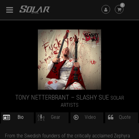
6
TONY NETTERBRANT – SLASHY SUE
SOLAR
ARTISTS
Bio
Gear
Video
Quote
From the Swedish founders of the critically acclaimed Zephyra