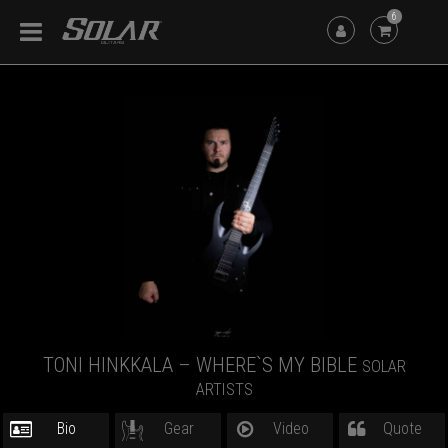
6
TONI HINKKALA – WHERE`S MY BIBLE
SOLAR
ARTISTS
Bio
Gear
Video
Quote