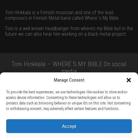
Toni Hinkkala is a Finnish musician and one of the lead
composers in Finnish Metal band called Where´s My Bible.
Toni is a well known headbanger from where’s my Bible but in the
future we can also hear him working on a black metal project.
Toni Hinkkala – WHERE`S MY BIBLE On social
media
Manage Consent
To provide the best experiences, we use technologies like cookies to store and/or
access device information. Consenting to these technologies will allow us to
process data such as browsing behavior or unique IDs on this site. Not consenting
or withdrawing consent, may adversely affect certain features and functions.
TERMS AND CONDITIONS /
PRIVACY POLICY /
WARRANTY TERMS /
Accept
RIGHT OF WITHDRAWAL /
SUBSCRIBE TO NEWSLETTER /
BECOME A SOLAR ARTIST /
S BY SOLAR