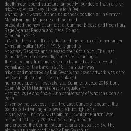
death metal sound structure, smoothly rounded off with a killer
mix/master courtesy of scene icon Dan
Swanö. „Five Scars“ reched soudcheck position #4 in German
Metal Hammer Magazine and the band
presented the new album a.o. at Summer Breeze and Roch Harz,
Rage Against Racism and Metal Splash
Open Air in 2012.
In 2016, the band officially declared the return of former singer
Christian Müller (1995 – 1996), signed to
Apostasy Records and released their 6th album „The Last
Sunsets“, which shows Night In Gales returning to
their very early trademarks and is handled as a successful
comeback for the band in 2018. The album was
mixed and mastered by Dan Swanö, the cover artwork was done
by Costin Chioreanu. The band played
numerous open air festivals, a.o. Summer breeze 2018, Dong
Open Air 2018 Hardmetalfest Mangualde in
Portugal 2019 and finally 30th anniversary of Wacken Open Air
2019.
Driven by the success that „The Last Sunsets“ became, the
band started writing a follow up album right after
it´s release. The new & 7th album „Dawnlight Garden“ was
released 24th July 2020 via Apostasy Records
and entered the German Album Charts on position 64. The
album was again produced by Dan Swanö at