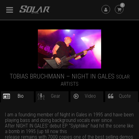
6
TOBIAS BRUCHMANN – NIGHT IN GALES
SOLAR
ARTISTS
Bio
Gear
Video
Quote
I am a founding member of Night in Gales in 1995 and have been
playing bass and doing background vocals ever since.
After NIGHT IN GALES’ debut EP “Sylphlike” had hit the scene like
a bomb in 1995 (up till now this
release remains with 7000 copies one of the best selling demos