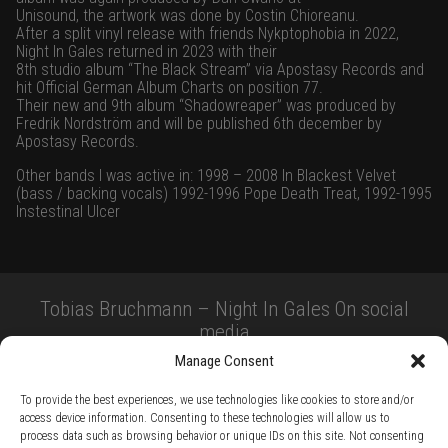
Unisound, the artwork was done by Costin Chioreanu.
After a split vinyl release with friends Nykptophobia in 2022,
Night In Gales returned in 2023 with their
8th studio album “The Black Stream” via Apostasy Records and
hit Official German Album Charts on position 77.
Their new and 9th album “Shadowreaper” was produced by
Fredrik Nordström and will be published 6th december by
Apostasy Records.
Other bands I was active in: 1998 – 2008 In Blackest Velvet
(bass / backing vocals) 1992-1996 Pope Death Treat, 1992-1995
Instestinal Ulcer
Tobias Bruchmann – Night In Gales On social
media
Manage Consent
To provide the best experiences, we use technologies like cookies to store and/or
access device information. Consenting to these technologies will allow us to
process data such as browsing behavior or unique IDs on this site. Not consenting