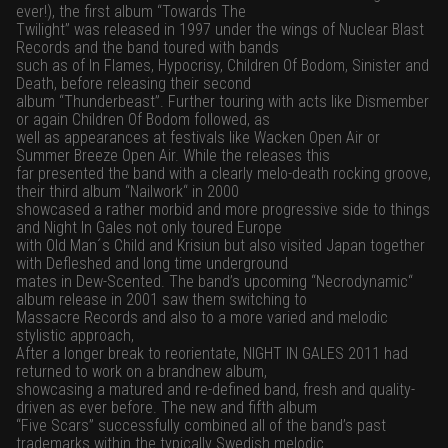
ever!), the first album “Towards The
Twilight” was released in 1997 under the wings of Nuclear Blast
Records and the band toured with bands
such as of In Flames, Hypocrisy, Children Of Bodom, Sinister and
Death, before releasing their second
album “Thunderbeast”. Further touring with acts like Dismember
or again Children Of Bodom followed, as
well as appearances at festivals like Wacken Open Air or
Summer Breeze Open Air. While the releases this
far presented the band with a clearly melo-death rocking groove,
their third album “Nailwork“ in 2000
showcased a rather morbid and more progressive side to things
and Night In Gales not only toured Europe
with Old Man´s Child and Krisiun but also visited Japan together
with Defleshed and long time underground
mates in Dew-Scented. The band’s upcoming “Necrodynamic“
album release in 2001 saw them switching to
Massacre Records and also to a more varied and melodic
stylistic approach,
After a longer break to reorientate, NIGHT IN GALES 2011 had
returned to work on a brandnew album,
showcasing a matured and re-defined band, fresh and quality-
driven as ever before. The new and fifth album
“Five Scars” successfully combined all of the band’s past
trademarks within the typically Swedish melodic