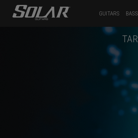
GUITARS
BASS
TAR