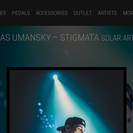
ES
PEDALS
ACCESSORIES
OUTLET
ARTISTS
MO
AS UMANSKY – STIGMATA
SOLAR AR