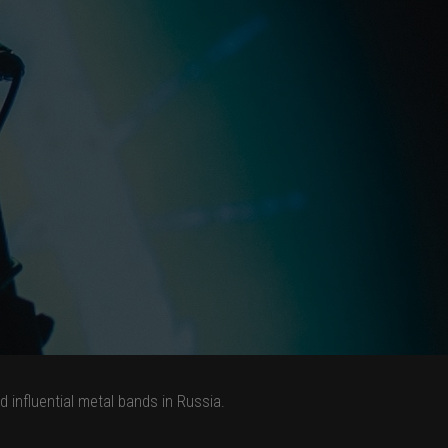
influential metal bands in Russia.