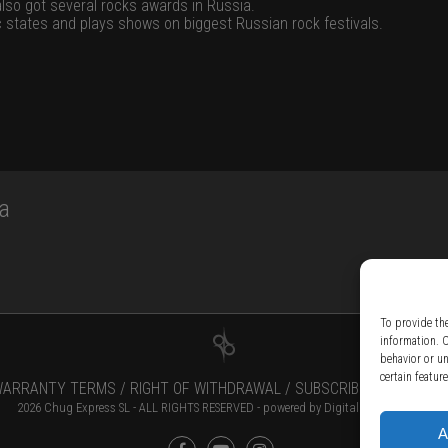
also got several rocks awards in Russia.
ic states and plays shows on biggest Russian rock festivals.
a
To provide th
information. 
behavior or u
certain featur
ARRANTY TERMS /
RIGHT OF WITHDRAWAL /
SUBSCRIBE TO NEWSLE
2026 Chug Express SL - ALL RIGHTS RESERVED - powered by
Digital Player Agency
A