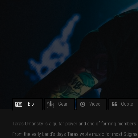
Bio
Gear
Video
Quote
Taras Umansky is a guitar player and one of forming members o
From the early band’s days Taras wrote music for most Stigmat