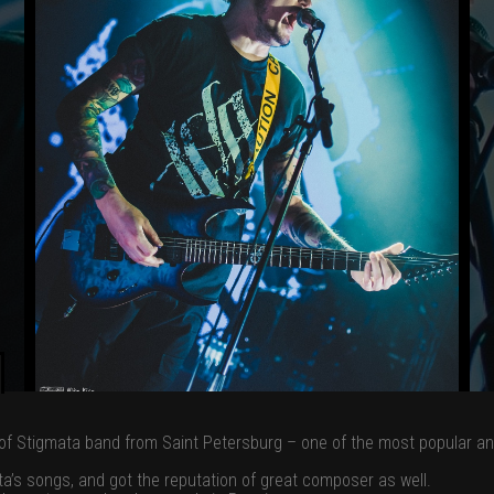
f Stigmata band from Saint Petersburg – one of the most popular and 
a’s songs, and got the reputation of great composer as well.