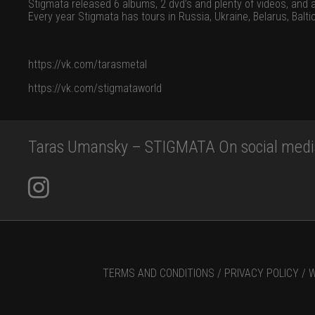
Stigmata released 6 albums, 2 dvd’s and plenty of videos, and 
Every year Stigmata has tours in Russia, Ukraine, Belarus, Balt
https://vk.com/tarasmetal
https://vk.com/stigmataworld
Taras Umansky – STIGMATA On social medi
TERMS AND CONDITIONS /
PRIVACY POLICY /
W