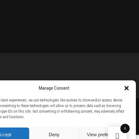
Manage Consent
e best experiences, we use technologies like cookies to store and/or access device
Consenting to these technologies will allow us to process data such as browsing
nique IDs on this site. Not consenting or withdrawing consent, may adversely affect
es and functions.
TTER /
BECOME A SOLAR ARTIST /
S BY SOLAR
6
ccept
Deny
View preferences