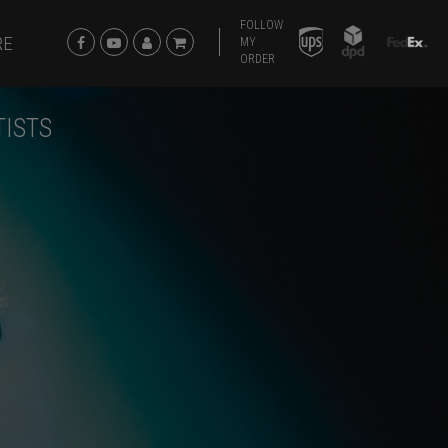
FOLLOW
RE
MY
ORDER
TISTS