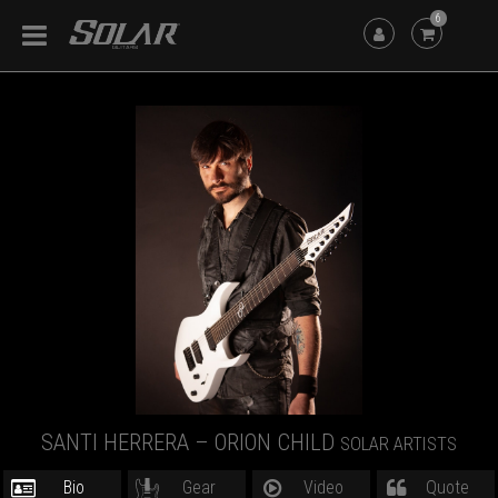
6
SANTI HERRERA – ORION CHILD
SOLAR ARTISTS
Bio
Gear
Video
Quote