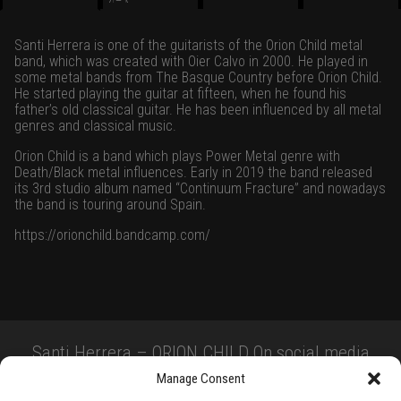
Santi Herrera is one of the guitarists of the Orion Child metal
band, which was created with Oier Calvo in 2000. He played in
some metal bands from The Basque Country before Orion Child.
He started playing the guitar at fifteen, when he found his
father’s old classical guitar. He has been influenced by all metal
genres and classical music.
Orion Child is a band which plays Power Metal genre with
Death/Black metal influences. Early in 2019 the band released
its 3rd studio album named “Continuum Fracture” and nowadays
the band is touring around Spain.
https://orionchild.bandcamp.com/
Santi Herrera – ORION CHILD On social media
Manage Consent