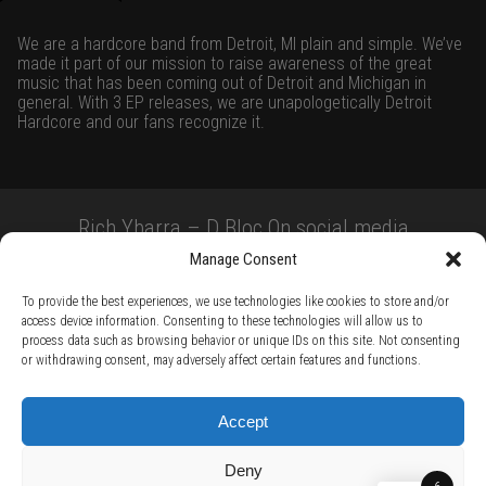
We are a hardcore band from Detroit, MI plain and simple. We’ve
made it part of our mission to raise awareness of the great
music that has been coming out of Detroit and Michigan in
general. With 3 EP releases, we are unapologetically Detroit
Hardcore and our fans recognize it.
Rich Ybarra – D Bloc On social media
Manage Consent
To provide the best experiences, we use technologies like cookies to store and/or
access device information. Consenting to these technologies will allow us to
process data such as browsing behavior or unique IDs on this site. Not consenting
or withdrawing consent, may adversely affect certain features and functions.
TERMS AND CONDITIONS /
PRIVACY POLICY /
WARRANTY TERMS /
Accept
RIGHT OF WITHDRAWAL /
SUBSCRIBE TO NEWSLETTER /
BECOME A SOLAR ARTIST /
S BY SOLAR
Deny
2026 Chug Express SL - ALL RIGHTS RESERVED - powered by
Digital Player Agency