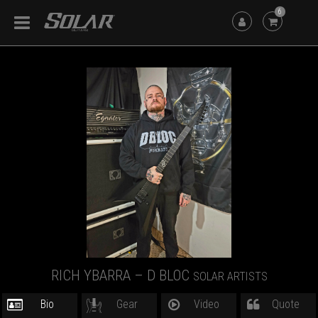
6
RICH YBARRA – D BLOC
SOLAR ARTISTS
Bio
Gear
Video
Quote