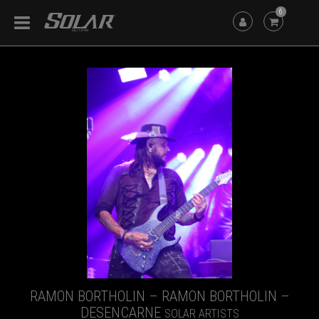
6
RAMON BORTHOLIN – RAMON BORTHOLIN –
DESENCARNE
SOLAR ARTISTS