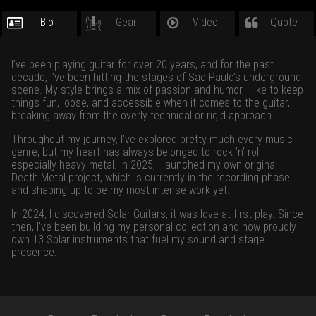
Bio
Gear
Video
Quote
I’ve been playing guitar for over 20 years, and for the past
decade, I’ve been hitting the stages of São Paulo’s underground
scene. My style brings a mix of passion and humor, I like to keep
things fun, loose, and accessible when it comes to the guitar,
breaking away from the overly technical or rigid approach.
Throughout my journey, I’ve explored pretty much every music
genre, but my heart has always belonged to rock ’n’ roll,
especially heavy metal. In 2025, I launched my own original
Death Metal project, which is currently in the recording phase
and shaping up to be my most intense work yet.
In 2024, I discovered Solar Guitars, it was love at first play. Since
then, I’ve been building my personal collection and now proudly
own 13 Solar instruments that fuel my sound and stage
presence.