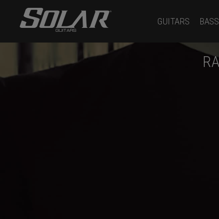
GUITARS
BASS
RA