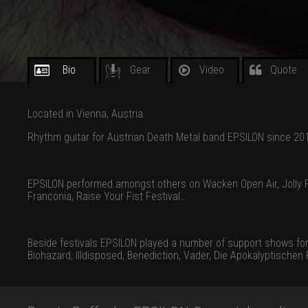
Bio
Gear
Video
Quote
Located in Vienna, Austria.
Rhythm guitar for Austrian Death Metal band EPSILON since 20
EPSILON performed amongst others on Wacken Open Air, Jolly R
Franconia, Raise Your Fist Festival…
Beside festivals EPSILON played a number of support shows for int
Biohazard, Illdisposed, Benediction, Vader, Die Apokalyptische