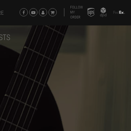
FOLLOW
RE
MY
ORDER
STS