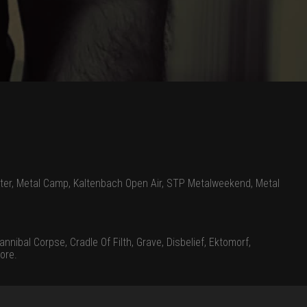
ter, Metal Camp, Kaltenbach Open Air, STP Metalweekend, Metal
nnibal Corpse, Cradle Of Filth, Grave, Disbelief, Ektomorf,
ore.