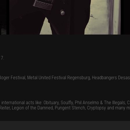
17.
oger Festival, Metal United Festival Regensburg, Headbangers Desas
ernational acts like: Obituary, Soulfly, Phil Anselmo & The Illegals, Ca
n Reiter, Legion of the Damned, Pungent Stench, Cryptopsy and many m