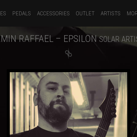
ES
PEDALS
ACCESSORIES
OUTLET
ARTISTS
MO
MIN RAFFAEL – EPSILON
SOLAR ARTI