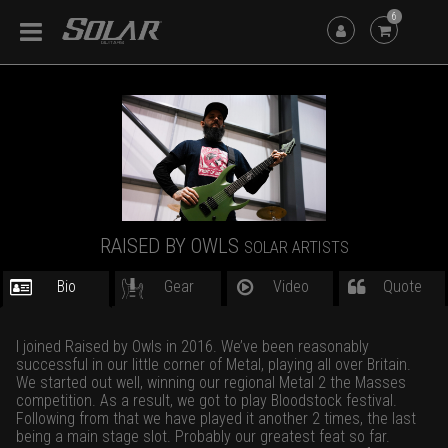
6
RAISED BY OWLS
SOLAR ARTISTS
Bio
Gear
Video
Quote
I joined Raised by Owls in 2016. We’ve been reasonably
successful in our little corner of Metal, playing all over Britain.
We started out well, winning our regional Metal 2 the Masses
competition. As a result, we got to play Bloodstock festival.
Following from that we have played it another 2 times, the last
being a main stage slot. Probably our greatest feat so far.