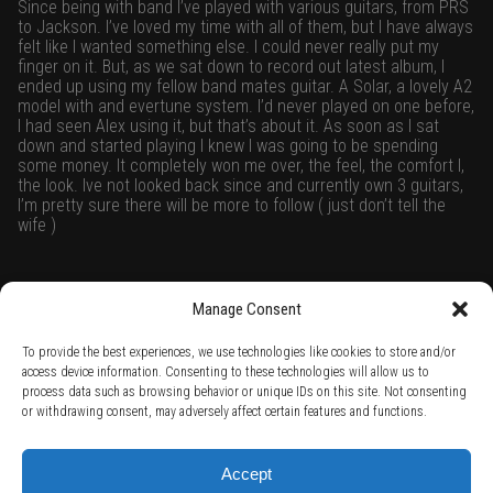
Since being with band I’ve played with various guitars, from PRS
to Jackson. I’ve loved my time with all of them, but I have always
felt like I wanted something else. I could never really put my
finger on it. But, as we sat down to record out latest album, I
ended up using my fellow band mates guitar. A Solar, a lovely A2
model with and evertune system. I’d never played on one before,
I had seen Alex using it, but that’s about it. As soon as I sat
down and started playing I knew I was going to be spending
some money. It completely won me over, the feel, the comfort l,
the look. Ive not looked back since and currently own 3 guitars,
I’m pretty sure there will be more to follow ( just don’t tell the
wife )
Manage Consent
Raised by Owls On social media
To provide the best experiences, we use technologies like cookies to store and/or
access device information. Consenting to these technologies will allow us to
process data such as browsing behavior or unique IDs on this site. Not consenting
or withdrawing consent, may adversely affect certain features and functions.
TERMS AND CONDITIONS /
PRIVACY POLICY /
WARRANTY TERMS /
Accept
RIGHT OF WITHDRAWAL /
SUBSCRIBE TO NEWSLETTER /