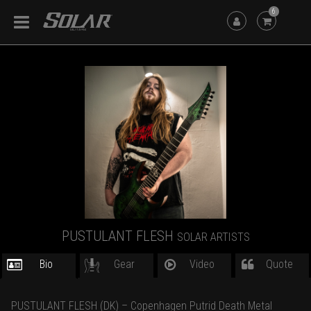
6
PUSTULANT FLESH
SOLAR ARTISTS
Bio
Gear
Video
Quote
PUSTULANT FLESH (DK) – Copenhagen Putrid Death Metal