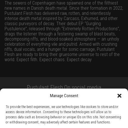
The sewers of Copenhagen have spawned one of the filthiest
new names in Danish death metal. Since their formation in 2022,
Pustulant Flesh has delivered raw, rotten, and relentlessly
intense death metal inspired by Carcass, Exhumed, and other
classic purveyors of decay. Their debut EP “Gurgling
Pustulence”, released through “Extremely Rotten Productions”,
drags the listener through a festering swamp of blast beats,
decomposing riffs, and blood-soaked atmosphere — an unholy
celebration of everything vile and putrid. Armed with crushing
riffs, dual vocals, and a hunger for sonic carnage, Pustulant
Flesh are ready to bring their gruesome universe to rest of the
world. Expect filth. Expect chaos. Expect decay
Pustulant Flesh On social media
Manage Consent
To provide the best experiences, we use technologies like cookies to store and/or
access device information. Consenting to these technologies will allow us to
process data such as browsing behavior or unique IDs on this site. Not consenting
or withdrawing consent, may adversely affect certain features and functions.