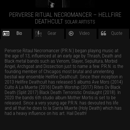
PERVERSE RITUAL NECROMANCER – HELLFIRE
DEATHCULT
SOLAR ARTISTS
Bio
Gear
Video
Quote
Perverse Ritaul Necromancer (P.R.N.) began playing music at
the age of 13, influenced at an early age by Thrash, Death and
Black metal bands such as Venom, Slayer, Sepultura, Morbid
Angel, Archgoat and Dissection just to name a few. P.R.N. is the
founding member of Chicagos most brutal and unrelenting
bestial war ensemble Hellfire Deathcult. Since their inception in
2013 Hellfire Deathcult has released 5 albums Ave Mors (2014)
Culto A La Muerte (2016) Death Worship (2017) Rites Ov Black
Death (Split 2017) Black Death Terroristic Onslaught (2018). In
2020 the bands 6th studio album Mother Mortis is set to be
released. Since a very young age P.R.N. has devouted his life
and all that he does to la Santa Muerte (Holy Death) which has
had a heavy influence on his art. Hail Death!