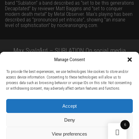
band ”Sublation” a band described as ”set to be this generations
Decapitated” by reviewer Matt Baggins and ”set to conquer
modern death metal” by Metal Observer. Max’s playing has been
described as ”pronounced yet intricate”, showing ”an insane
level of sophistication” by
nocleansinging.com
.
Max Svalgård – SUBLATION On social media
Manage Consent
To provide the best experiences, we use technologies like cookies to store and/or
access device information. Consenting to these technologies will allow us to
process data such as browsing behavior or unique IDs on this site. Not consenting
or withdrawing consent, may adversely affect certain features and functions.
TERMS AND CONDITIONS /
PRIVACY POLICY /
WARRANTY TERMS /
Accept
RIGHT OF WITHDRAWAL /
SUBSCRIBE TO NEWSLETTER /
BECOME A SOLAR ARTIST /
S BY SOLAR
Deny
2026 Chug Express SL - ALL RIGHTS RESERVED - powered by
Digital Player Agency
6
View preferences