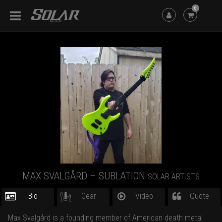
6
MAX SVALGÅRD – SUBLATION
SOLAR ARTISTS
Bio
Gear
Video
Quote
Max Svalgård is a founding member of American death metal