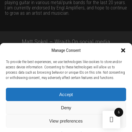
playing guitar in various metal/punk bands for the last 20 years.
I am currently endorsed by Engl Amplifiers, and hope to continue
to grow as an artist and musician.
Matt Sokol – Wraith On social media
Manage Consent
To provide the best experiences, we use technologies like cookies to store and/or
access device information. Consenting to these technologies will allow us to
process data such as browsing behavior or unique IDs on this site. Not consenting
or withdrawing consent, may adversely affect certain features and functions.
TERMS AND CONDITIONS /
PRIVACY POLICY /
WARRANTY TERMS /
Accept
RIGHT OF WITHDRAWAL /
SUBSCRIBE TO NEWSLETTER /
BECOME A SOLAR ARTIST /
S BY SOLAR
Deny
2026 Chug Express SL - ALL RIGHTS RESERVED - powered by
Digital Player Agency
6
View preferences