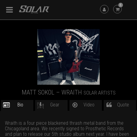
6
MATT SOKOL – WRAITH
SOLAR ARTISTS
Bio
Gear
Video
Quote
Wraith is a four piece blackened thrash metal band from the
Chicagoland area. We recently signed to Prosthetic Records
and plan to release our 5th studio album next year. I have been