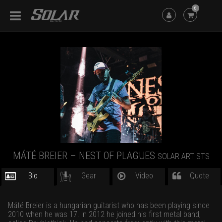
6
MÁTÉ BREIER – NEST OF PLAGUES
SOLAR ARTISTS
Bio
Gear
Video
Quote
Máté Breier is a hungarian guitarist who has been playing since
2010 when he was 17. In 2012 he joined his first metal band,