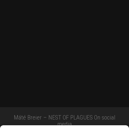
Máté Breier – NEST OF PLAGUES On social
media