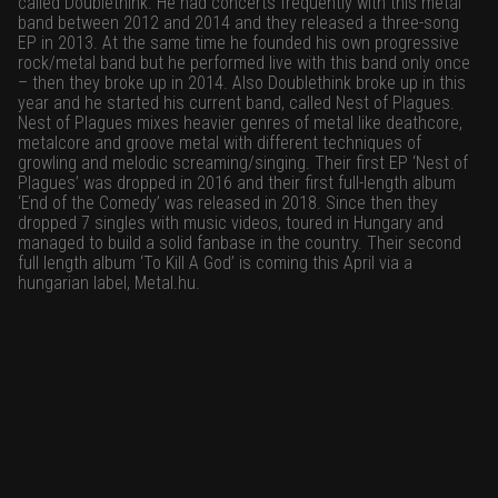
called Doublethink. He had concerts frequently with this metal
band between 2012 and 2014 and they released a three-song
EP in 2013. At the same time he founded his own progressive
rock/metal band but he performed live with this band only once
– then they broke up in 2014. Also Doublethink broke up in this
year and he started his current band, called Nest of Plagues.
Nest of Plagues mixes heavier genres of metal like deathcore,
metalcore and groove metal with different techniques of
growling and melodic screaming/singing. Their first EP ‘Nest of
Plagues’ was dropped in 2016 and their first full-length album
‘End of the Comedy’ was released in 2018. Since then they
dropped 7 singles with music videos, toured in Hungary and
managed to build a solid fanbase in the country. Their second
full length album ‘To Kill A God’ is coming this April via a
hungarian label, Metal.hu.