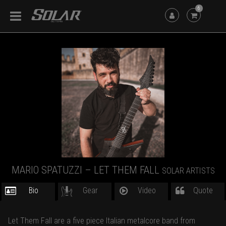
6
MARIO SPATUZZI – LET THEM FALL
SOLAR ARTISTS
Bio
Gear
Video
Quote
Let Them Fall are a five piece Italian metalcore band from