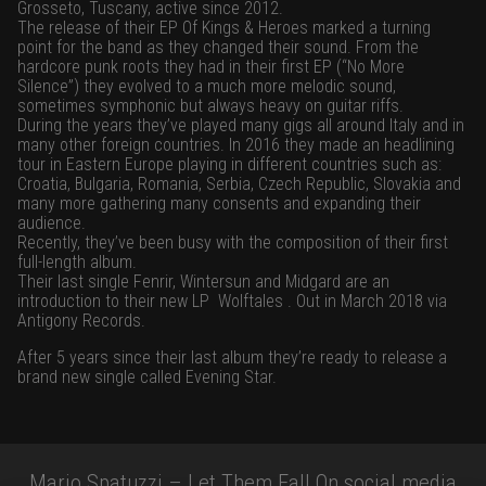
Grosseto, Tuscany, active since 2012.
The release of their EP Of Kings & Heroes marked a turning
point for the band as they changed their sound. From the
hardcore punk roots they had in their first EP (“No More
Silence”) they evolved to a much more melodic sound,
sometimes symphonic but always heavy on guitar riffs.
During the years they’ve played many gigs all around Italy and in
many other foreign countries. In 2016 they made an headlining
tour in Eastern Europe playing in different countries such as:
Croatia, Bulgaria, Romania, Serbia, Czech Republic, Slovakia and
many more gathering many consents and expanding their
audience.
Recently, they’ve been busy with the composition of their first
full-length album.
Their last single Fenrir, Wintersun and Midgard are an
introduction to their new LP Wolftales . Out in March 2018 via
Antigony Records.
After 5 years since their last album they’re ready to release a
brand new single called Evening Star.
Mario Spatuzzi – Let Them Fall On social media