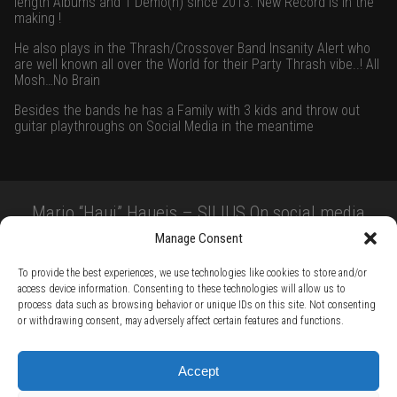
length Albums and 1 Demo(n) since 2013. New Record is in the
making !
He also plays in the Thrash/Crossover Band Insanity Alert who
are well known all over the World for their Party Thrash vibe..! All
Mosh…No Brain
Besides the bands he has a Family with 3 kids and throw out
guitar playthroughs on Social Media in the meantime
Mario “Haui” Haueis – SILIUS On social media
Manage Consent
To provide the best experiences, we use technologies like cookies to store and/or
access device information. Consenting to these technologies will allow us to
process data such as browsing behavior or unique IDs on this site. Not consenting
or withdrawing consent, may adversely affect certain features and functions.
TERMS AND CONDITIONS /
PRIVACY POLICY /
WARRANTY TERMS /
Accept
RIGHT OF WITHDRAWAL /
SUBSCRIBE TO NEWSLETTER /