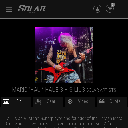
6
MARIO “HAUI” HAUEIS – SILIUS
SOLAR ARTISTS
Bio
Gear
Video
Quote
Haui is an Austrian Guitarplayer and founder of the Thrash Metal
Band Silius. They toured all over Europe and released 2 full