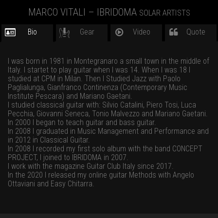
MARCO VITALI – IBRIDOMA
SOLAR ARTISTS
Bio
Gear
Video
Quote
I was born in 1981 in Montegranaro a small town in the middle of
Italy. I startet to play guitar when I was 14. When I was 18 I
studied at CPM in Milan. Then I Studied Jazz with Paolo
Paglialunga, Gianfranco Continenza (Contemporary Music
Institute Pescara) and Mariano Gaetani.
I studied classical guitar with: Silvio Catalini, Piero Tosi, Luca
Pecchia, Giovanni Seneca, Tonio Malvezzo and Mariano Gaetani.
In 2000 I began to teach guitar and bass guitar.
In 2008 I graduated in Music Management and Performance and
in 2012 in Classical Guitar.
In 2008 I recorded my first solo album with the band CONCEPT
PROJECT, I joined to IBRIDOMA in 2007.
I work with the magazine Guitar Club Italy since 2017.
In the 2020 I released my online guitar Methods with Angelo
Ottaviani and Easy Chitarra.