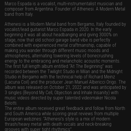
Marco Espada is a vocalist, multi-instrumentalist musician and
composer from Argentina. Founder of Athenesi. A Modern Metal
band from Italy.
Athenesi is a Modern Metal band from Bergamo, Italy founded by
vocalist/lead guitarist Marco Espada in 2020. In the early
beginning it was all about headbanging and giving 3000% on
stage, now that old school garage band vibe is perfectly
combined with experienced metal craftmanship, capable of
making you wander through different music moods and
atmospheres, alternating towering levels of bonecrushing
energy to the embracing and melancholic acoustic moments.
The first full length album entitled “At The Beginning” was
recorded between the Twilight Studio in Milan and the Midnight
Studio in Bergamo with the technical help of Richard Meinz
(Lacuna Coil) and the producer Jean Manuel Albericci Origo. The
album was released on October 21, 2022 and was anticipated by
3 singles (Beyond My Cell, Objection and Inhale Insanity) with
music videos directed by super talented videomaker Nicola
Belotti.
The entire album received great feedback and follow from North
and South America while scoring great reviews from multiple
European webzines: “Athenesi’s style is a mix of modern
thrash/heavy metal with death vocals and neck-breaking
grooves with super tight rhythmics”.