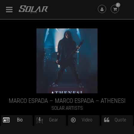
6
MARCO ESPADA – MARCO ESPADA – ATHENESI
SOLAR ARTISTS
Bio
Gear
Video
Quote