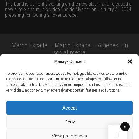
The band is currently working on the new album and released a
new single and music video “Inside Myself” on January 31 2024
preparing for touring all over Europe.
Marco Espada – Marco Espada – Athenesi On
social media
Manage Consent
To provide the best experiences, we use technologies like cookies to store and/or
access device information. Consenting to these technologies will allow us to
process data such as browsing behavior or unique IDs on this site. Not consenting
or withdrawing consent, may adversely affect certain features and functions.
TERMS AND CONDITIONS /
PRIVACY POLICY /
WARRANTY TERMS /
Accept
RIGHT OF WITHDRAWAL /
SUBSCRIBE TO NEWSLETTER /
BECOME A SOLAR ARTIST /
S BY SOLAR
Deny
2026 Chug Express SL - ALL RIGHTS RESERVED - powered by
Digital Player Agency
6
View preferences