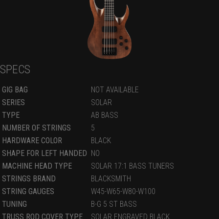
SPECS
GIG BAG
NOT AVAILABLE
SERIES
SOLAR
TYPE
AB BASS
NUMBER OF STRINGS
5
HARDWARE COLOR
BLACK
SHAPE FOR LEFT HANDED
NO
MACHINE HEAD TYPE
SOLAR 17:1 BASS TUNERS
STRINGS BRAND
BLACKSMITH
STRING GAUGES
W45-W65-W80-W100
TUNING
B-G 5 ST BASS
TRUSS ROD COVER TYPE
SOLAR ENGRAVED BLACK