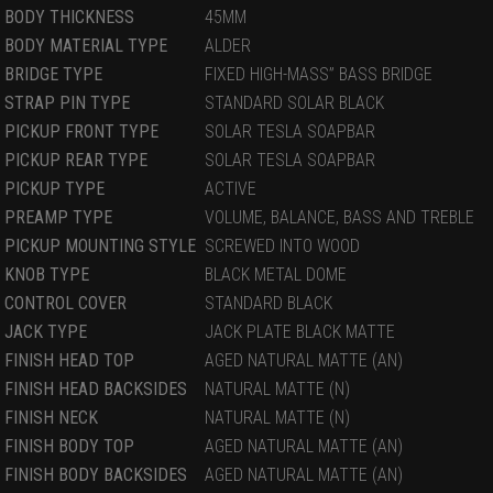
BODY THICKNESS
45MM
BODY MATERIAL TYPE
ALDER
BRIDGE TYPE
FIXED HIGH-MASS” BASS BRIDGE
STRAP PIN TYPE
STANDARD SOLAR BLACK
PICKUP FRONT TYPE
SOLAR TESLA SOAPBAR
PICKUP REAR TYPE
SOLAR TESLA SOAPBAR
PICKUP TYPE
ACTIVE
PREAMP TYPE
VOLUME, BALANCE, BASS AND TREBLE
PICKUP MOUNTING STYLE
SCREWED INTO WOOD
KNOB TYPE
BLACK METAL DOME
CONTROL COVER
STANDARD BLACK
JACK TYPE
JACK PLATE BLACK MATTE
FINISH HEAD TOP
AGED NATURAL MATTE (AN)
FINISH HEAD BACKSIDES
NATURAL MATTE (N)
FINISH NECK
NATURAL MATTE (N)
FINISH BODY TOP
AGED NATURAL MATTE (AN)
FINISH BODY BACKSIDES
AGED NATURAL MATTE (AN)