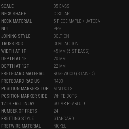
SCALE
35 BASS
NECK SHAPE
C SOLAR
NECK MATERIAL
5 PIECE MAPLE / JATOBA
NUT
PPS
JOINING STYLE
BOLT ON
TRUSS ROD
DUAL ACTION
WIDTH AT 1F
45 MM (5 ST BASS)
DEPTH AT 1F
20 MM
DEPTH AT 12F
22 MM
FRETBOARD MATERIAL
ROSEWOOD (STAINED)
FRETBOARD RADIUS
R400
POSITION MARKERS TOP
MINI DOTS
POSITION MARKER SIDE
WHITE DOTS
12TH FRET INLAY
SOLAR PEARLOID
NUMBER OF FRETS
24
FRETTING STYLE
STANDARD
FRETWIRE MATERIAL
NICKEL