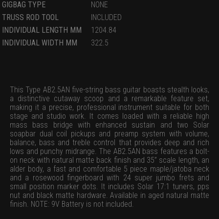
GIGBAG TYPE
NONE
TRUSS ROD TOOL
INCLUDED
INDIVIDUAL LENGTH MM
1204.84
INDIVIDUAL WIDTH MM
322.5
This Type AB2.5AN five-string bass guitar boasts stealth looks,
a distinctive cutaway scoop and a remarkable feature set,
making it a precise, professional instrument suitable for both
stage and studio work. It comes loaded with a reliable high
mass bass bridge with enhanced sustain and two Solar
soapbar dual coil pickups and preamp system with volume,
balance, bass and treble control that provides deep and rich
lows and punchy midrange. The AB2.5AN bass features a bolt-
on neck with natural matte back finish and 35” scale length, an
alder body, a fast and comfortable 5 piece maple/jatoba neck
and a rosewood fingerboard with 24 super jumbo frets and
small position marker dots. It includes Solar 17:1 tuners, pps
nut and black matte hardware. Available in aged natural matte
finish. NOTE: 9V Battery is not included.