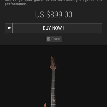
performance.
US $
899.00
BUY NOW !
Share