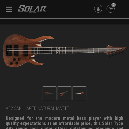
6
AB2.5AN – AGED NATURAL MATTE
Designed for the modern metal bass player with high
quality expectations at an affordable price, this Solar Type
AB2 range bass guitar offers outstanding elegance and