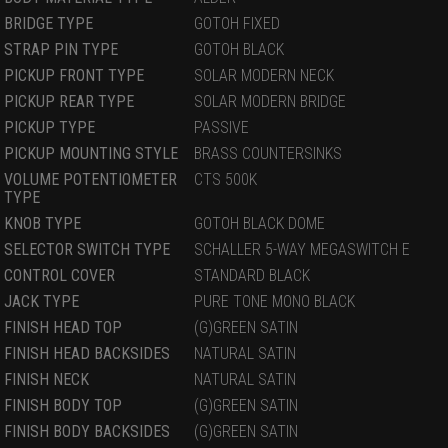
BRIDGE TYPE
GOTOH FIXED
STRAP PIN TYPE
GOTOH BLACK
PICKUP FRONT TYPE
SOLAR MODERN NECK
PICKUP REAR TYPE
SOLAR MODERN BRIDGE
PICKUP TYPE
PASSIVE
PICKUP MOUNTING STYLE
BRASS COUNTERSINKS
VOLUME POTENTIOMETER
CTS 500K
TYPE
KNOB TYPE
GOTOH BLACK DOME
SELECTOR SWITCH TYPE
SCHALLER 5-WAY MEGASWITCH E
CONTROL COVER
STANDARD BLACK
JACK TYPE
PURE TONE MONO BLACK
FINISH HEAD TOP
(G)GREEN SATIN
FINISH HEAD BACKSIDES
NATURAL SATIN
FINISH NECK
NATURAL SATIN
FINISH BODY TOP
(G)GREEN SATIN
FINISH BODY BACKSIDES
(G)GREEN SATIN