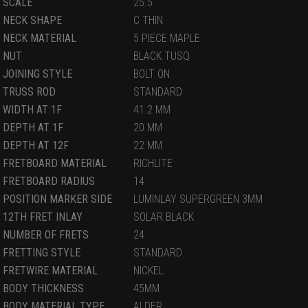
SCALE
25.5
NECK SHAPE
C THIN
NECK MATERIAL
5 PIECE MAPLE
NUT
BLACK TUSQ
JOINING STYLE
BOLT ON
TRUSS ROD
STANDARD
WIDTH AT 1F
41.2 MM
DEPTH AT 1F
20 MM
DEPTH AT 12F
22 MM
FRETBOARD MATERIAL
RICHLITE
FRETBOARD RADIUS
14
POSITION MARKER SIDE
LUMINLAY SUPERGREEN 3MM
12TH FRET INLAY
SOLAR BLACK
NUMBER OF FRETS
24
FRETTING STYLE
STANDARD
FRETWIRE MATERIAL
NICKEL
BODY THICKNESS
45MM
BODY MATERIAL TYPE
ALDER