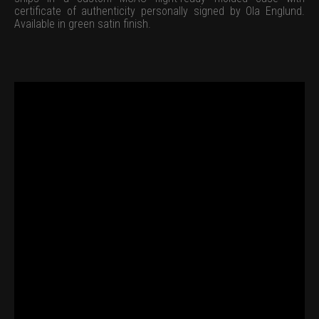
certificate of authenticity personally signed by Ola Englund.
Available in green satin finish.