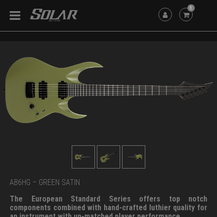
6
AB6HG – GREEN SATIN
The European Standard Series offers top notch
components combined with hand-crafted luthier quality for
an instrument with un-matched player performance.