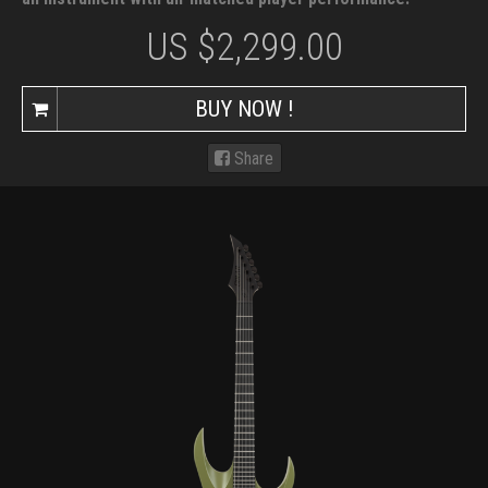
US $
2,299.00
BUY NOW !
Share