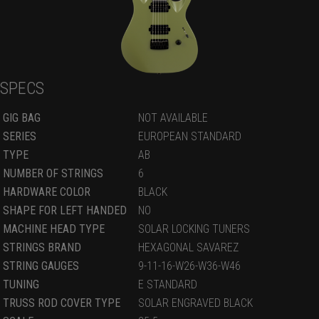
SPECS
GIG BAG
NOT AVAILABLE
SERIES
EUROPEAN STANDARD
TYPE
AB
NUMBER OF STRINGS
6
HARDWARE COLOR
BLACK
SHAPE FOR LEFT HANDED
NO
MACHINE HEAD TYPE
SOLAR LOCKING TUNERS
STRINGS BRAND
HEXAGONAL SAVAREZ
STRING GAUGES
9-11-16-W26-W36-W46
TUNING
E STANDARD
TRUSS ROD COVER TYPE
SOLAR ENGRAVED BLACK