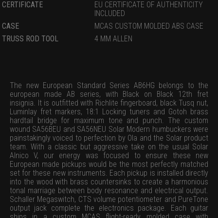
CERTIFICATE
EU CERTIFICATE OF AUTHENTICITY
INCLUDED
CASE
MCAS CUSTOM MOLDED ABS CASE
TRUSS ROD TOOL
4 MM ALLEN
The new European Standard Series AB6HG belongs to the
european made AB series, with Black on Black 12th fret
insignia. It is outfitted with Richlite fingerboard, black Tusq nut,
Luminlay fret markers, 18:1 Locking tuners and Gotoh brass
hardtail bridge for maximum tone and punch. The custom
wound SA56BEU and SA56NEU Solar Modern humbuckers were
painstakingly voiced to perfection by Ola and the Solar product
team. With a classic but aggressive take on the usual Solar
Alnico V, our energy was focused to ensure these new
European made pickups would be the most perfectly matched
set for these new instruments. Each pickup is installed directly
into the wood with brass countersinks to create a harmonious
tonal marriage between body resonance and electrical output.
Schaller Megaswitch, CTS volume potentiometer and PureTone
output jack complete the electronics package. Each guitar
ships in a custom MCAS flight-ready molded case with